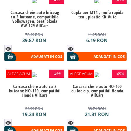
Carcasa cheie auto briceag
Cupla aer M14 , mufa rapida
cu 3 butoane, compatibila
teu , plastic Kft Auto
Volkswagen, Seat, Skoda
VW-129 AllCars
72.49
RON
11.25
RON
39.87
RON
6.19
RON
ADAUGATI IN COS
ADAUGATI IN COS
ALEGE ACUM
-
45%
ALEGE ACUM
-
45%
Carcasa cheie auto cu 2
Carcasa cheie auto HO-100
butoane HO-110, compatibil
cu loc cip, compatibil Honda
Honda AllCars
AllCars
34.99
RON
38.74
RON
19.24
RON
21.31
RON
ADAUGATI IN COS
ADAUGATI IN COS