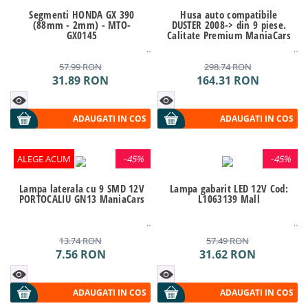
Segmenti HONDA GX 390
Husa auto compatibile
(88mm - 2mm) - MTO-
DUSTER 2008-> din 9 piese.
GX0145
Calitate Premium ManiaCars
57.99
RON
298.74
RON
31.89
RON
164.31
RON
ADAUGATI IN COS
ADAUGATI IN COS
ALEGE ACUM
-
45%
-
45%
Lampa laterala cu 9 SMD 12V
Lampa gabarit LED 12V Cod:
PORTOCALIU GN13 ManiaCars
L1063139 Mall
13.74
RON
57.49
RON
7.56
RON
31.62
RON
ADAUGATI IN COS
ADAUGATI IN COS