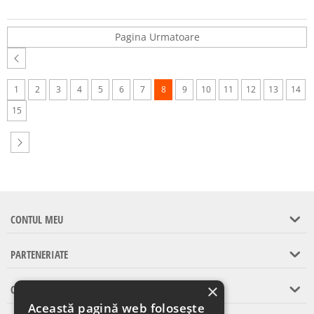
Pagina Urmatoare
1
2
3
4
5
6
7
8
9
10
11
12
13
14
15
CONTUL MEU
PARTENERIATE
×
CONTACT
Această pagină web folosește