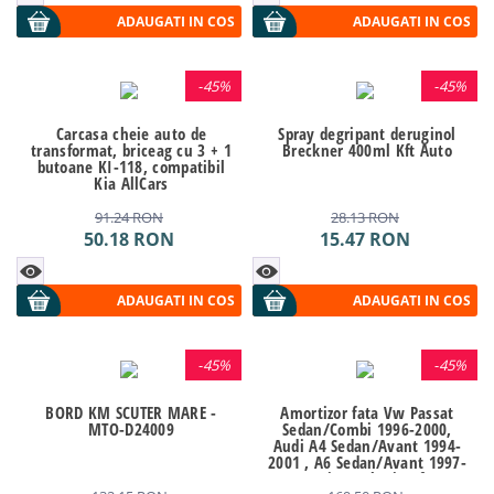
ADAUGATI IN COS
ADAUGATI IN COS
-
45%
-
45%
Carcasa cheie auto de
Spray degripant deruginol
transformat, briceag cu 3 + 1
Breckner 400ml Kft Auto
butoane KI-118, compatibil
Kia AllCars
91.24
RON
28.13
RON
50.18
RON
15.47
RON
ADAUGATI IN COS
ADAUGATI IN COS
-
45%
-
45%
BORD KM SCUTER MARE -
Amortizor fata Vw Passat
MTO-D24009
Sedan/Combi 1996-2000,
Audi A4 Sedan/Avant 1994-
2001 , A6 Sedan/Avant 1997-
2004 SRLine Polonia Kft Auto