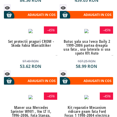
84.56
RON
459.05
RON
ADAUGATI IN COS
ADAUGATI IN COS
-
45%
-
45%
Set protectii praguri CROM -
Butuc yala usa Iveco Daily 2
Skoda Fabia ManiaStiker
1999-2006 partea dreapta
usa fata , usa laterala si usa
spate Kft Auto
97.49
RON
107.25
RON
53.62
RON
58.99
RON
ADAUGATI IN COS
ADAUGATI IN COS
-
45%
-
45%
Maner usa Mercedes
Kit reparatie Mecanism
Sprinter W901 , Vw LT II,
ridicare geam fata Ford
1996-2006, Fata Stanga,
Focus 1 1998-2004 electrica