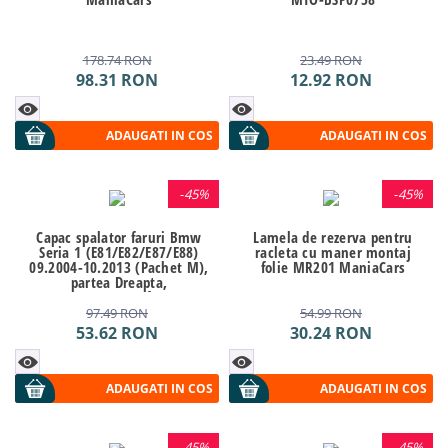
178.74
RON
23.49
RON
98.31
RON
12.92
RON
ADAUGATI IN COS
ADAUGATI IN COS
-
45%
-
45%
Capac spalator faruri Bmw
Lamela de rezerva pentru
Seria 1 (E81/E82/E87/E88)
racleta cu maner montaj
09.2004-10.2013 (Pachet M),
folie MR201 ManiaCars
partea Dreapta,
61677837432, Kft Auto
97.49
RON
54.99
RON
53.62
RON
30.24
RON
ADAUGATI IN COS
ADAUGATI IN COS
-
45%
-
45%