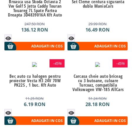
Broasca usa Skoda Octavia 2
Set Cleme centura siguranta
Vw Golf 5 Jetta Caddy Touran
dubla ManiaCars
Touareg 7L Spate Partea
Dreapta 3D4839016A Kft Auto
247.50
RON
29.99
RON
136.12
RON
16.49
RON
ADAUGATI IN COS
ADAUGATI IN COS
-
45%
-
45%
Bec auto cu halogen pentru
Carcasa cheie auto briceag
proiector Vecta H3 24V 70W
cu 3 butoane, culoare
PK22S , 1 buc. Kft Auto
Turcoaz, compatibila
Volkswagen VW-185 AllCars
11.25
RON
51.24
RON
6.19
RON
28.18
RON
ADAUGATI IN COS
ADAUGATI IN COS