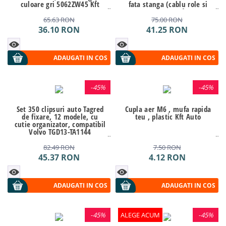
culoare gri 5062ZW45 Kft
fata stanga (cablu role si
Auto
suport geam) Kft Auto
65.63
RON
75.00
RON
36.10
RON
41.25
RON
ADAUGATI IN COS
ADAUGATI IN COS
-
45%
-
45%
Set 350 clipsuri auto Tagred
Cupla aer M6 , mufa rapida
de fixare, 12 modele, cu
teu , plastic Kft Auto
cutie organizator, compatibil
Volvo TGD13-TA1144
82.49
RON
7.50
RON
45.37
RON
4.12
RON
ADAUGATI IN COS
ADAUGATI IN COS
-
45%
ALEGE ACUM
-
45%