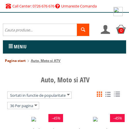
Call Center: 0726 676 676
Urmareste Comanda
0
MENIU
Pagina start
Auto, Moto si ATV
Auto, Moto si ATV
Sortati in functie de popularitate
36 Per pagina
-
45%
-
45%