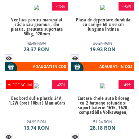
-
45%
-
45%
Ventuza pentru manipulat
Plasa de depozitare durabila
sticla sau geamuri, din
cu cârlige 60 x 60 cm
plastic, greutate suportata
lungime întinsa
50kg, 120mm
42.49
RON
36.24
RON
23.37
RON
19.93
RON
ADAUGATI IN COS
ADAUGATI IN COS
ALEGE ACUM
-
45%
-
45%
Bec bord dulie plastic 24V,
Carcasa cheie auto briceag
1.2W (pret 10buc) ManiaCars
cu 2 butoane rotunde si
suport baterie 1616, 1620,
compatibila Volkswagen,
Seat, Skoda VW-125 AllCars
24.99
RON
51.24
RON
13.74
RON
28.18
RON