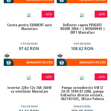
-
45%
-
45%
Caseta pentru EXAMENT auto
Deflector capota PEUGEOT
ManiaCars
BOXER 2006-> ( REINHD949 )
DEF1 ManiaCars
177.49
RON
197.49
RON
97.62
RON
108.62
RON
ADAUGATI IN COS
ADAUGATI IN COS
-
45%
-
45%
Invertor 220v-12v 30A 360W
Pompa servodirectie VW LT
cu ventilator ManiaCars
28-35 1999-07.2006, pompa
hidraulica directie asistata ,
062145165C, SRLine Polonia
Kft Auto
153.74
RON
834.63
RON