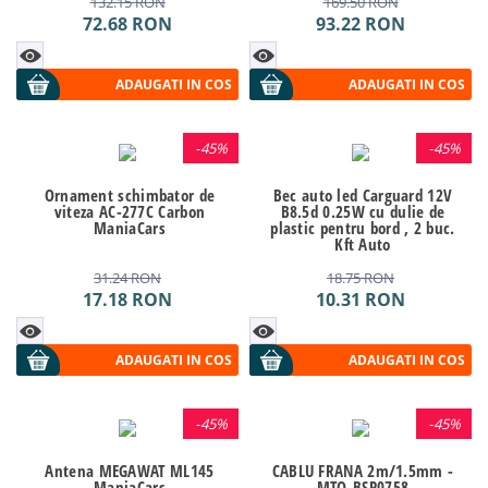
132.15
RON
169.50
RON
72.68
RON
93.22
RON
ADAUGATI IN COS
ADAUGATI IN COS
-
45%
-
45%
Ornament schimbator de
Bec auto led Carguard 12V
viteza AC-277C Carbon
B8.5d 0.25W cu dulie de
ManiaCars
plastic pentru bord , 2 buc.
Kft Auto
31.24
RON
18.75
RON
17.18
RON
10.31
RON
ADAUGATI IN COS
ADAUGATI IN COS
-
45%
-
45%
Antena MEGAWAT ML145
CABLU FRANA 2m/1.5mm -
ManiaCars
MTO-BSP0758