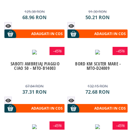
125.38
RON
91.30
RON
68.96
RON
50.21
RON
ADAUGATI IN COS
ADAUGATI IN COS
-
45%
-
45%
SABOTI AMBREIAJ PIAGGIO
BORD KM SCUTER MARE -
CIAO 50 - MTO-B14003
MTO-D24009
67.84
RON
132.15
RON
37.31
RON
72.68
RON
ADAUGATI IN COS
ADAUGATI IN COS
-
45%
-
45%