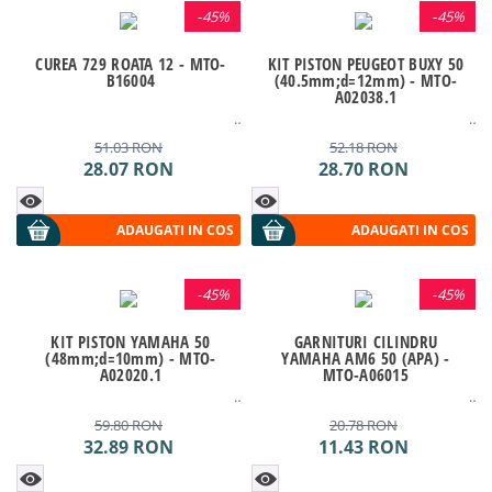
-
45%
-
45%
CUREA 729 ROATA 12 - MTO-
KIT PISTON PEUGEOT BUXY 50
B16004
(40.5mm;d=12mm) - MTO-
A02038.1
51.03
RON
52.18
RON
28.07
RON
28.70
RON
ADAUGATI IN COS
ADAUGATI IN COS
-
45%
-
45%
KIT PISTON YAMAHA 50
GARNITURI CILINDRU
(48mm;d=10mm) - MTO-
YAMAHA AM6 50 (APA) -
A02020.1
MTO-A06015
59.80
RON
20.78
RON
32.89
RON
11.43
RON