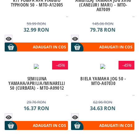
TYPHOON 50 - MTO-A12005
(CANELURI MARI) - MTO-
A07009
59.99
RON
145.06
RON
32.99
RON
79.78
RON
ADAUGATI IN COS
ADAUGATI IN COS
-
45%
-
45%
SEMILUNA
BIELA YAMAHA JOG 50 -
YAMAHA/APRILIA/MINARELLI
MTO-A07030
50 (CURBATA) - MTO-A09012
29.76
RON
62.96
RON
16.37
RON
34.63
RON
ADAUGATI IN COS
ADAUGATI IN COS