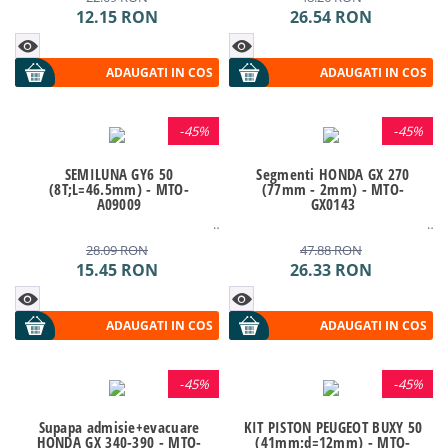
12.15
RON
26.54
RON
ADAUGATI IN COS
ADAUGATI IN COS
-
45%
-
45%
SEMILUNA GY6 50
Segmenti HONDA GX 270
(8T;L=46.5mm) - MTO-
(77mm - 2mm) - MTO-
A09009
GX0143
28.09
RON
47.88
RON
15.45
RON
26.33
RON
ADAUGATI IN COS
ADAUGATI IN COS
-
45%
-
45%
Supapa admisie+evacuare
KIT PISTON PEUGEOT BUXY 50
HONDA GX 340-390 - MTO-
(41mm;d=12mm) - MTO-