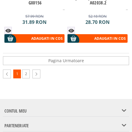
GX0156
A02038.2
57.99
RON
52.18
RON
31.89
RON
28.70
RON
ADAUGATI IN COS
ADAUGATI IN COS
Pagina Urmatoare
1
2
CONTUL MEU
PARTENERIATE