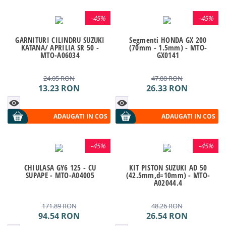
-
45%
-
45%
GARNITURI CILINDRU SUZUKI
Segmenti HONDA GX 200
KATANA/ APRILIA SR 50 -
(70mm - 1.5mm) - MTO-
MTO-A06034
GX0141
24.05
RON
47.88
RON
13.23
RON
26.33
RON
ADAUGATI IN COS
ADAUGATI IN COS
-
45%
-
45%
CHIULASA GY6 125 - CU
KIT PISTON SUZUKI AD 50
SUPAPE - MTO-A04005
(42.5mm,d=10mm) - MTO-
A02044.4
171.89
RON
48.26
RON
94.54
RON
26.54
RON