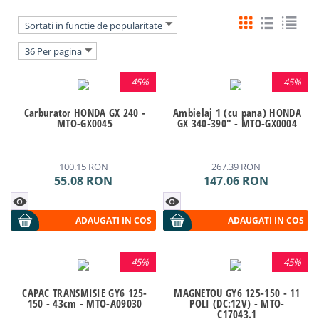
Sortati in functie de popularitate
36 Per pagina
-
45%
-
45%
Carburator HONDA GX 240 -
Ambielaj 1 (cu pana) HONDA
MTO-GX0045
GX 340-390" - MTO-GX0004
100.15
RON
267.39
RON
55.08
RON
147.06
RON
ADAUGATI IN COS
ADAUGATI IN COS
-
45%
-
45%
CAPAC TRANSMISIE GY6 125-
MAGNETOU GY6 125-150 - 11
150 - 43cm - MTO-A09030
POLI (DC:12V) - MTO-
C17043.1