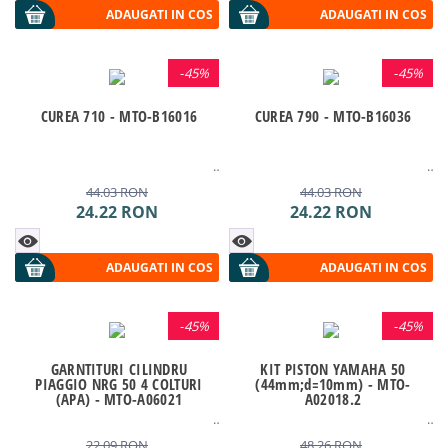
ADAUGATI IN COS
ADAUGATI IN COS
-
45%
-
45%
CUREA 710 - MTO-B16016
CUREA 790 - MTO-B16036
44.03
RON
44.03
RON
24.22
RON
24.22
RON
ADAUGATI IN COS
ADAUGATI IN COS
-
45%
-
45%
GARNTITURI CILINDRU
KIT PISTON YAMAHA 50
PIAGGIO NRG 50 4 COLTURI
(44mm;d=10mm) - MTO-
(APA) - MTO-A06021
A02018.2
22.09
RON
48.26
RON