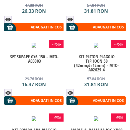
47.88
RON
57.84
RON
26.33
RON
31.81
RON
ADAUGATI IN COS
ADAUGATI IN COS
-
45%
-
45%
SET SUPAPE GY6 150 - MTO-
KIT PISTON PIAGGIO
A05003
TYPHOON 50
(42mm;d=12mm) - MTO-
A02029.4
29.76
RON
57.84
RON
16.37
RON
31.81
RON
ADAUGATI IN COS
ADAUGATI IN COS
-
45%
-
45%
KIT POMPA APA PIAGGIO
AMBIELAJ YAMAHA JOG XH90