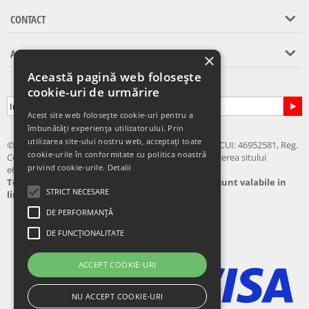
CONTACT
ASISTENTA CLIENTI
×
Această pagină web folosește
Abonare la newsletter
cookie-uri de urmărire
Acest site web folosește cookie-uri pentru a
îmbunătăți experiența utilizatorului. Prin
utilizarea site-ului nostru web, acceptați toate
© 2024 - 2026 eChilipir.ro - SIRIUS TOP MARKET SRL, CUI: 46952581, Reg.
cookie-urile în conformitate cu politica noastră
Com.: Call Center: 0726 676 676 Nu este permisa copierea sitului
privind cookie-urile.
Detalii
eChilipir.ro - Unele poze si softuri sunt creatii proprii.
Toate preturile sunt exprimate in lei. Ofertele sunt valabile in
STRICT NECESARE
limita stocului disponibil
DE PERFORMANȚĂ
DE FUNCȚIONALITATE
ACCEPT COOKIE-URI
NU ACCEPT COOKIE-URI