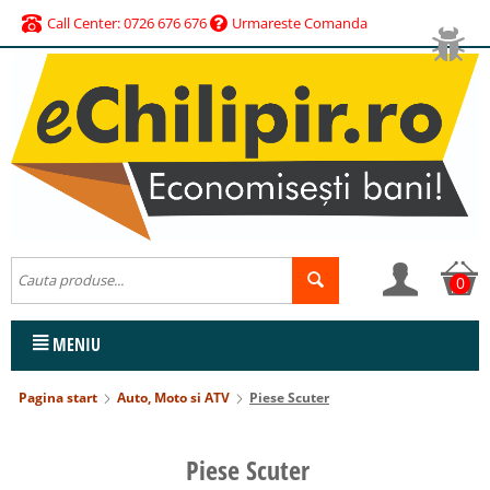
Call Center: 0726 676 676
Urmareste Comanda
0
MENIU
Pagina start
Auto, Moto si ATV
Piese Scuter
Piese Scuter