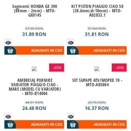
Segmenti HONDA GX 390
KIT PISTON PIAGGIO CIAO 50
(88mm - 2mm) - MTO-
(38.6mm;d=10mm) - MTO-
GX0145
A02033.1
57.99
RON
57.84
RON
31.89
RON
31.81
RON
ADAUGATI IN COS
ADAUGATI IN COS
-
45%
-
45%
AMBREIAJ PORNIRE
SET SUPAPE ATV/MOPED 70 -
VARIATOR PIAGGIO CIAO -
MTO-A05004
MARE (MODEL CU VARIATOR)
- MTO-B14004
44.51
RON
29.76
RON
24.48
RON
16.37
RON
ADAUGATI IN COS
ADAUGATI IN COS