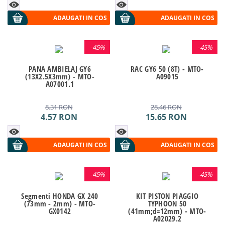
ADAUGATI IN COS
ADAUGATI IN COS
-
45%
-
45%
PANA AMBIELAJ GY6
RAC GY6 50 (8T) - MTO-
(13X2.5X3mm) - MTO-
A09015
A07001.1
8.31
RON
28.46
RON
4.57
RON
15.65
RON
ADAUGATI IN COS
ADAUGATI IN COS
-
45%
-
45%
Segmenti HONDA GX 240
KIT PISTON PIAGGIO
(73mm - 2mm) - MTO-
TYPHOON 50
GX0142
(41mm;d=12mm) - MTO-
A02029.2