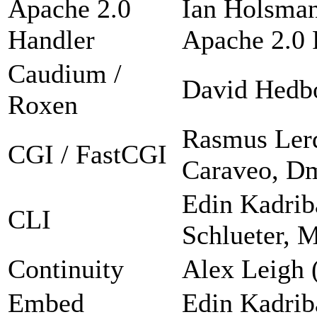
Apache 2.0
Ian Holsman
Handler
Apache 2.0 F
Caudium /
David Hedb
Roxen
Rasmus Lerd
CGI / FastCGI
Caraveo, Dm
Edin Kadrib
CLI
Schlueter, 
Continuity
Alex Leigh 
Embed
Edin Kadrib