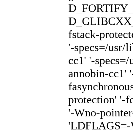
D_FORTIFY_
D_GLIBCXX_A
fstack-protect
'-specs=/usr/
cc1' '-specs=/
annobin-cc1' '
fasynchronous
protection' '-f
'-Wno-pointe
'LDFLAGS=-Wl,