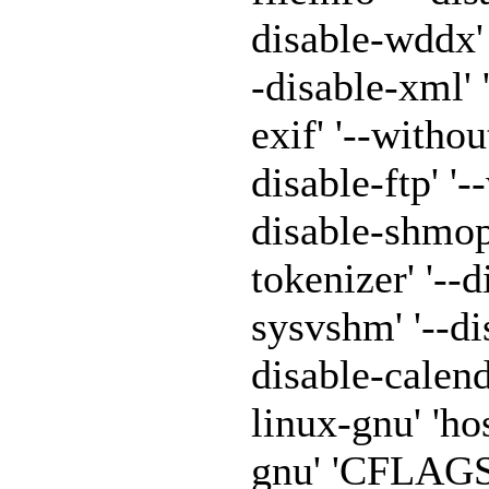
disable-wddx' '
-disable-xml' 
exif' '--withou
disable-ftp' '-
disable-shmop'
tokenizer' '--
sysvshm' '--di
disable-calen
linux-gnu' 'h
gnu' 'CFLAGS=-