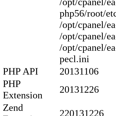
/opt/cpanel/ea
php56/root/etc
/opt/cpanel/ea
/opt/cpanel/ea
/opt/cpanel/e
pecl.ini
PHP API
20131106
PHP
20131226
Extension
Zend
220131226