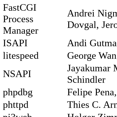
FastCGI
Andrei Nigm
Process
Dovgal, Jer
Manager
ISAPI
Andi Gutman
litespeed
George Wan
Jayakumar 
NSAPI
Schindler
phpdbg
Felipe Pena
phttpd
Thies C. Ar
pi3web
Holger Zi