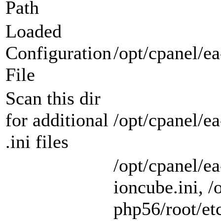
Path
Loaded
Configuration
/opt/cpanel/ea
File
Scan this dir
for additional
/opt/cpanel/e
.ini files
/opt/cpanel/e
ioncube.ini, /
php56/root/etc