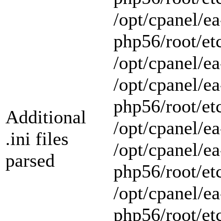
/opt/cpanel/ea
php56/root/et
/opt/cpanel/ea
/opt/cpanel/ea
php56/root/et
Additional
/opt/cpanel/ea
.ini files
/opt/cpanel/ea
parsed
php56/root/et
/opt/cpanel/ea
php56/root/et