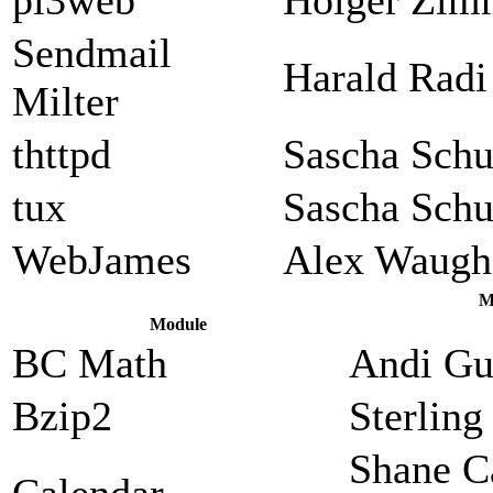
Sendmail
Harald Radi
Milter
thttpd
Sascha Sch
tux
Sascha Sch
WebJames
Alex Waugh
M
Module
BC Math
Andi Gu
Bzip2
Sterlin
Shane C
Calendar