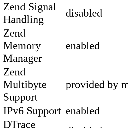
Zend Signal
disabled
Handling
Zend
Memory
enabled
Manager
Zend
Multibyte
provided by m
Support
IPv6 Support
enabled
DTrace