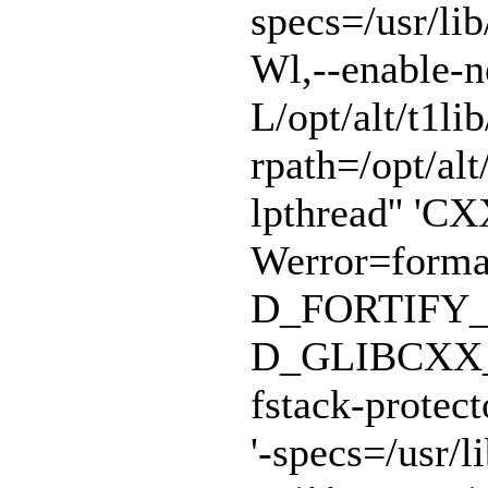
specs=/usr/lib
Wl,--enable-n
L/opt/alt/t1lib
rpath=/opt/alt/
lpthread'' 'CX
Werror=format
D_FORTIFY_
D_GLIBCXX_A
fstack-protect
'-specs=/usr/