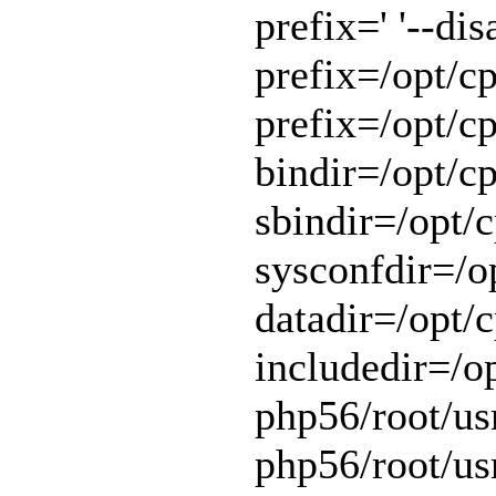
prefix=' '--di
prefix=/opt/cp
prefix=/opt/cp
bindir=/opt/cp
sbindir=/opt/c
sysconfdir=/op
datadir=/opt/c
includedir=/o
php56/root/usr
php56/root/usr