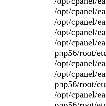
/opt/cpanel/ea
/opt/cpanel/ea
/opt/cpanel/ea
/opt/cpanel/ea
/opt/cpanel/ea
php56/root/et
/opt/cpanel/ea
/opt/cpanel/ea
php56/root/et
/opt/cpanel/ea
php56/root/et