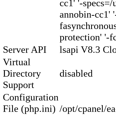
cc1' '-specs=/
annobin-cc1' '
fasynchronous
protection' '-f
Server API
lsapi V8.3 Cl
Virtual
Directory
disabled
Support
Configuration
File (php.ini)
/opt/cpanel/e