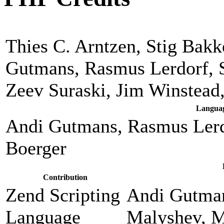
Thies C. Arntzen, Stig Bak
Gutmans, Rasmus Lerdorf, 
Zeev Suraski, Jim Winstead
Languag
Andi Gutmans, Rasmus Lerd
Boerger
Contribution
Zend Scripting
Andi Gutman
Language
Malyshev, M