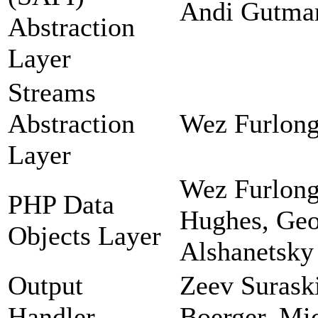
Andi Gutman
Abstraction
Layer
Streams
Abstraction
Wez Furlong
Layer
Wez Furlong
PHP Data
Hughes, Geor
Objects Layer
Alshanetsky
Output
Zeev Suraski
Handler
Boerger, Mi