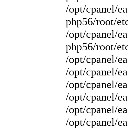
/opt/cpanel/ea
php56/root/et
/opt/cpanel/ea
php56/root/etc
/opt/cpanel/ea
/opt/cpanel/ea
/opt/cpanel/ea
/opt/cpanel/ea
/opt/cpanel/e
/opt/cpanel/ea