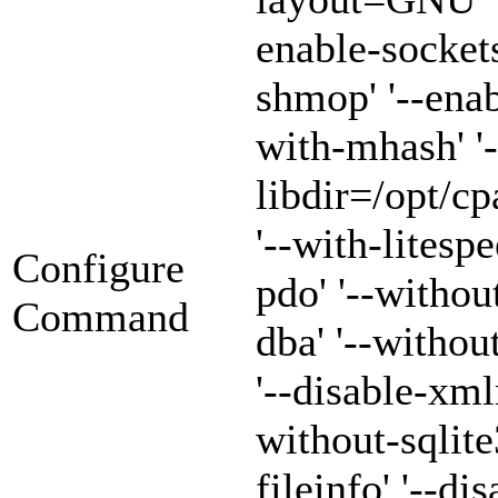
enable-sockets
shmop' '--enab
with-mhash' '-
libdir=/opt/cp
'--with-litespe
Configure
pdo' '--withou
Command
dba' '--witho
'--disable-xml
without-sqlite3
fileinfo' '--di