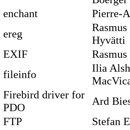
enchant
Pierre-A
Rasmus 
ereg
Hyvätti
EXIF
Rasmus 
Ilia Als
fileinfo
MacVica
Firebird driver for
Ard Bie
PDO
FTP
Stefan E