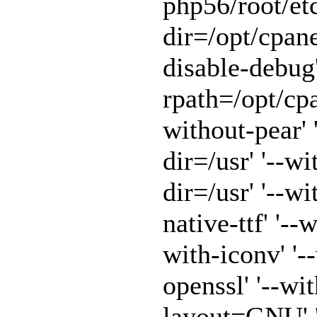
php56/root/etc
dir=/opt/cpane
disable-debug'
rpath=/opt/cpa
without-pear' 
dir=/usr' '--w
dir=/usr' '--w
native-ttf' '--
with-iconv' '-
openssl' '--wit
layout=GNU' '-