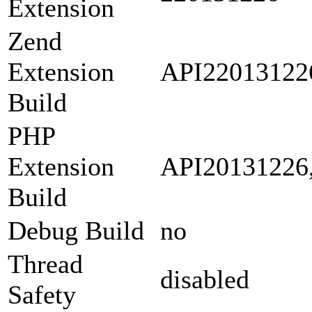
Extension
Zend
Extension
API22013122
Build
PHP
Extension
API20131226
Build
Debug Build
no
Thread
disabled
Safety