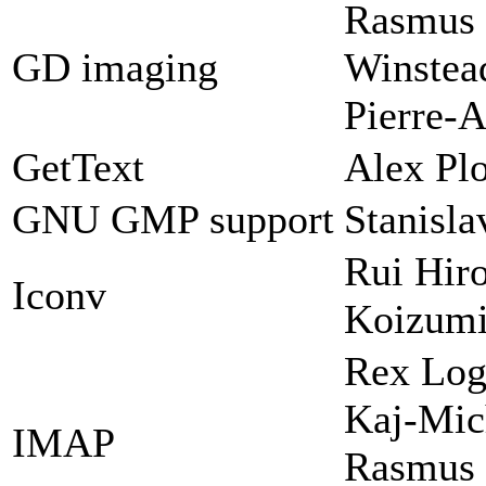
Rasmus 
GD imaging
Winstead
Pierre-A
GetText
Alex Plo
GNU GMP support
Stanisl
Rui Hir
Iconv
Koizum
Rex Log
Kaj-Mic
IMAP
Rasmus 