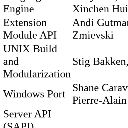
Engine
Xinchen Hui
Extension
Andi Gutman
Module API
Zmievski
UNIX Build
and
Stig Bakken
Modularization
Shane Carav
Windows Port
Pierre-Alain
Server API
(SAPI)