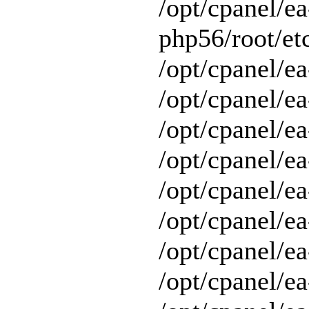
/opt/cpanel/ea
php56/root/etc
/opt/cpanel/ea
/opt/cpanel/ea
/opt/cpanel/ea
/opt/cpanel/ea
/opt/cpanel/ea
/opt/cpanel/e
/opt/cpanel/ea
/opt/cpanel/ea