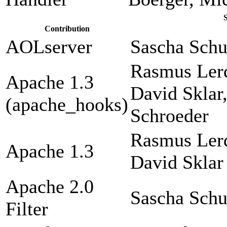
Contribution
AOLserver
Sascha Sch
Rasmus Lerd
Apache 1.3
David Sklar
(apache_hooks)
Schroeder
Rasmus Lerd
Apache 1.3
David Sklar
Apache 2.0
Sascha Sch
Filter