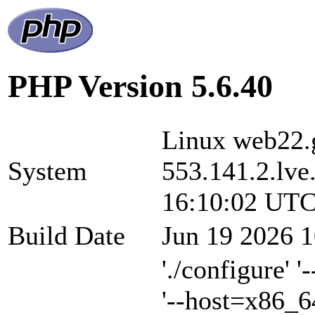
PHP Version 5.6.40
Linux web22.g
System
553.141.2.lve
16:10:02 UTC
Build Date
Jun 19 2026 1
'./configure' 
'--host=x86_6