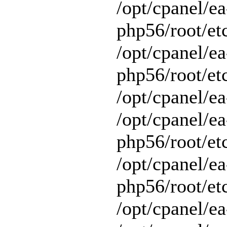
/opt/cpanel/ea
php56/root/et
/opt/cpanel/ea
php56/root/etc
/opt/cpanel/ea
/opt/cpanel/ea
php56/root/et
/opt/cpanel/ea
php56/root/et
/opt/cpanel/ea