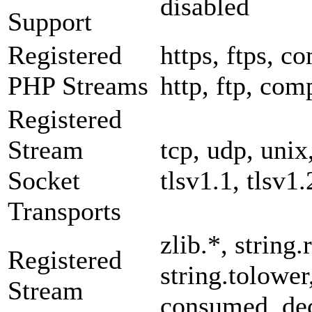
disabled
Support
Registered
https, ftps, co
PHP Streams
http, ftp, com
Registered
Stream
tcp, udp, unix,
Socket
tlsv1.1, tlsv1.
Transports
zlib.*, string.
Registered
string.tolower
Stream
consumed, dec