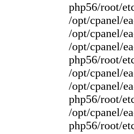
php56/root/et
/opt/cpanel/e
/opt/cpanel/ea
/opt/cpanel/ea
php56/root/et
/opt/cpanel/ea
/opt/cpanel/ea
php56/root/et
/opt/cpanel/ea
php56/root/et