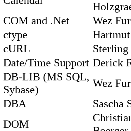
Holzgra
COM and .Net
Wez Fur
ctype
Hartmut
cURL
Sterlin
Date/Time Support
Derick 
DB-LIB (MS SQL,
Wez Fur
Sybase)
DBA
Sascha 
Christia
DOM
Boerger