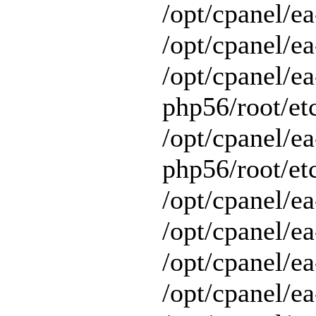
/opt/cpanel/e
/opt/cpanel/ea
/opt/cpanel/ea
php56/root/etc
/opt/cpanel/ea
php56/root/etc
/opt/cpanel/ea
/opt/cpanel/ea
/opt/cpanel/ea
/opt/cpanel/e