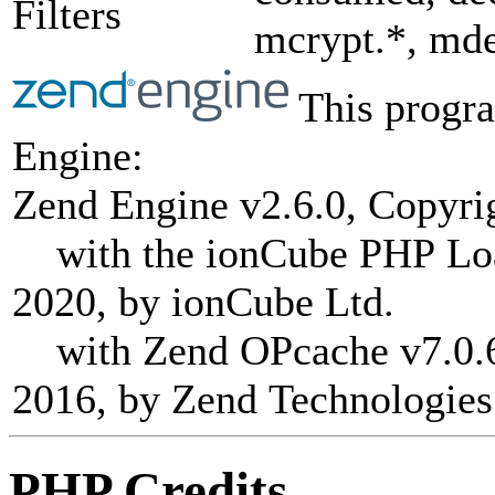
Filters
mcrypt.*, mde
This progra
Engine:
Zend Engine v2.6.0, Copyri
with the ionCube PHP Load
2020, by ionCube Ltd.
with Zend OPcache v7.0.6-
2016, by Zend Technologies
PHP Credits