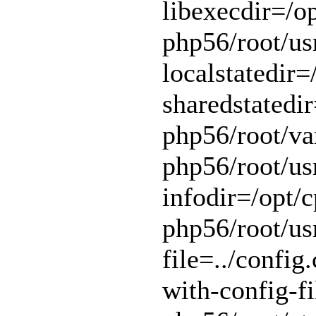
libexecdir=/op
php56/root/usr
localstatedir=
sharedstatedir
php56/root/var
php56/root/usr
infodir=/opt/c
php56/root/usr
file=../config.
with-config-fi