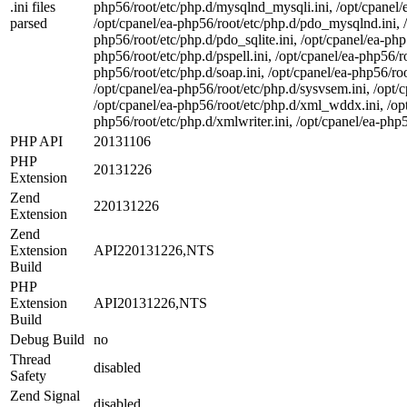
.ini files
php56/root/etc/php.d/mysqlnd_mysqli.ini, /opt/cpanel/e
parsed
/opt/cpanel/ea-php56/root/etc/php.d/pdo_mysqlnd.ini, /
php56/root/etc/php.d/pdo_sqlite.ini, /opt/cpanel/ea-php5
php56/root/etc/php.d/pspell.ini, /opt/cpanel/ea-php56/r
php56/root/etc/php.d/soap.ini, /opt/cpanel/ea-php56/roo
/opt/cpanel/ea-php56/root/etc/php.d/sysvsem.ini, /opt/c
/opt/cpanel/ea-php56/root/etc/php.d/xml_wddx.ini, /opt
php56/root/etc/php.d/xmlwriter.ini, /opt/cpanel/ea-php5
PHP API
20131106
PHP
20131226
Extension
Zend
220131226
Extension
Zend
Extension
API220131226,NTS
Build
PHP
Extension
API20131226,NTS
Build
Debug Build
no
Thread
disabled
Safety
Zend Signal
disabled