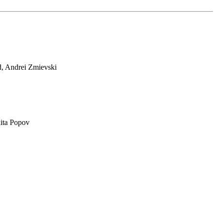
d, Andrei Zmievski
ita Popov