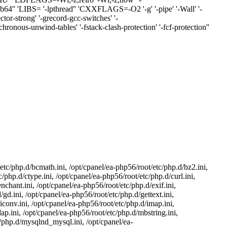
/lib64'' 'LIBS= '-lpthread'' 'CXXFLAGS=-O2 '-g' '-pipe' '-Wall' '-
strong' '-grecord-gcc-switches' '-
ronous-unwind-tables' '-fstack-clash-protection' '-fcf-protection''
etc/php.d/bcmath.ini, /opt/cpanel/ea-php56/root/etc/php.d/bz2.ini,
/php.d/ctype.ini, /opt/cpanel/ea-php56/root/etc/php.d/curl.ini,
nchant.ini, /opt/cpanel/ea-php56/root/etc/php.d/exif.ini,
/gd.ini, /opt/cpanel/ea-php56/root/etc/php.d/gettext.ini,
iconv.ini, /opt/cpanel/ea-php56/root/etc/php.d/imap.ini,
dap.ini, /opt/cpanel/ea-php56/root/etc/php.d/mbstring.ini,
c/php.d/mysqlnd_mysql.ini, /opt/cpanel/ea-