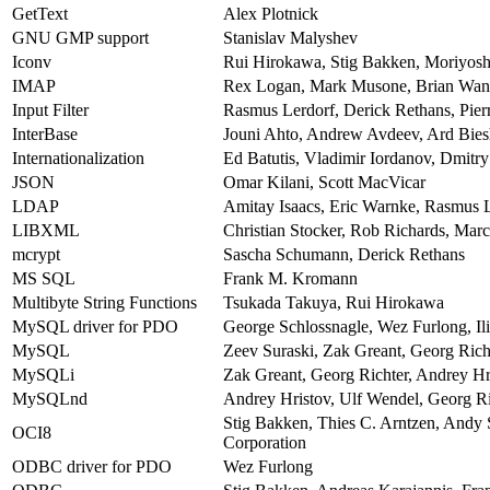
GetText
Alex Plotnick
GNU GMP support
Stanislav Malyshev
Iconv
Rui Hirokawa, Stig Bakken, Moriyos
IMAP
Rex Logan, Mark Musone, Brian Wang
Input Filter
Rasmus Lerdorf, Derick Rethans, Pierr
InterBase
Jouni Ahto, Andrew Avdeev, Ard Bies
Internationalization
Ed Batutis, Vladimir Iordanov, Dmitr
JSON
Omar Kilani, Scott MacVicar
LDAP
Amitay Isaacs, Eric Warnke, Rasmus L
LIBXML
Christian Stocker, Rob Richards, Mar
mcrypt
Sascha Schumann, Derick Rethans
MS SQL
Frank M. Kromann
Multibyte String Functions
Tsukada Takuya, Rui Hirokawa
MySQL driver for PDO
George Schlossnagle, Wez Furlong, Ili
MySQL
Zeev Suraski, Zak Greant, Georg Rich
MySQLi
Zak Greant, Georg Richter, Andrey Hr
MySQLnd
Andrey Hristov, Ulf Wendel, Georg Ri
Stig Bakken, Thies C. Arntzen, Andy
OCI8
Corporation
ODBC driver for PDO
Wez Furlong