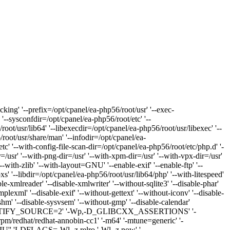
king' '--prefix=/opt/cpanel/ea-php56/root/usr' '--exec-
 '--sysconfdir=/opt/cpanel/ea-php56/root/etc' '--
oot/usr/lib64' '--libexecdir=/opt/cpanel/ea-php56/root/usr/libexec' '--
/root/usr/share/man' '--infodir=/opt/cpanel/ea-
etc' '--with-config-file-scan-dir=/opt/cpanel/ea-php56/root/etc/php.d' '-
r=/usr' '--with-png-dir=/usr' '--with-xpm-dir=/usr' '--with-vpx-dir=/usr'
'--with-zlib' '--with-layout=GNU' '--enable-exif' '--enable-ftp' '--
s' '--libdir=/opt/cpanel/ea-php56/root/usr/lib64/php' '--with-litespeed'
e-xmlreader' '--disable-xmlwriter' '--without-sqlite3' '--disable-phar'
implexml' '--disable-exif' '--without-gettext' '--without-iconv' '--disable-
svshm' '--disable-sysvsem' '--without-gmp' '--disable-calendar'
Wp,-D_FORTIFY_SOURCE=2' '-Wp,-D_GLIBCXX_ASSERTIONS' '-
b/rpm/redhat/redhat-annobin-cc1' '-m64' '-mtune=generic' '-
CRIU'' 'LDFLAGS=-Wl,-z,relro '-Wl,-z,now' '-