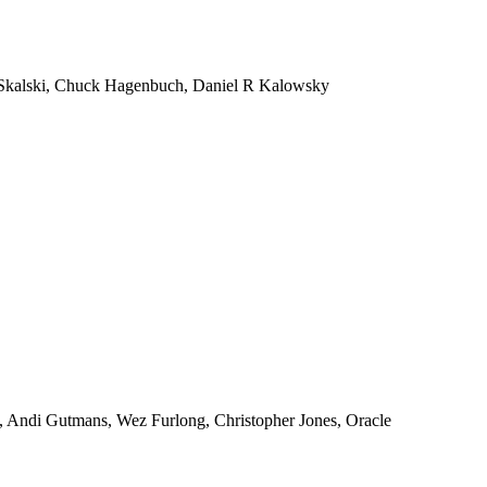
Skalski, Chuck Hagenbuch, Daniel R Kalowsky
, Andi Gutmans, Wez Furlong, Christopher Jones, Oracle