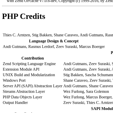
with Zend OPcache v7.0.6-dev, Copyright (c) 1999-2016, by Zend
PHP Credits
Thies C. Arntzen, Stig Bakken, Shane Caraveo, Andi Gutmans, Ras
Language Design & Concept
Andi Gutmans, Rasmus Lerdorf, Zeev Suraski, Marcus Boerger
P
Contribution
Zend Scripting Language Engine
Andi Gutmans, Zeev Suraski, S
Extension Module API
Andi Gutmans, Zeev Suraski, 
UNIX Build and Modularization
Stig Bakken, Sascha Schumann
Windows Port
Shane Caraveo, Zeev Suraski, 
Server API (SAPI) Abstraction Layer
Andi Gutmans, Shane Caraveo,
Streams Abstraction Layer
Wez Furlong, Sara Golemon
PHP Data Objects Layer
Wez Furlong, Marcus Boerger, 
Output Handler
Zeev Suraski, Thies C. Arntze
SAPI Modul