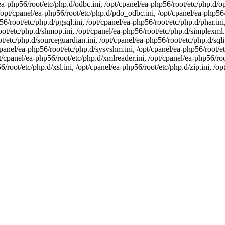
a-php56/root/etc/php.d/odbc.ini, /opt/cpanel/ea-php56/root/etc/php.d/op
opt/cpanel/ea-php56/root/etc/php.d/pdo_odbc.ini, /opt/cpanel/ea-php56/r
6/root/etc/php.d/pgsql.ini, /opt/cpanel/ea-php56/root/etc/php.d/phar.ini,
oot/etc/php.d/shmop.ini, /opt/cpanel/ea-php56/root/etc/php.d/simplexml.i
t/etc/php.d/sourceguardian.ini, /opt/cpanel/ea-php56/root/etc/php.d/sqli
panel/ea-php56/root/etc/php.d/sysvshm.ini, /opt/cpanel/ea-php56/root/etc
/cpanel/ea-php56/root/etc/php.d/xmlreader.ini, /opt/cpanel/ea-php56/root
6/root/etc/php.d/xsl.ini, /opt/cpanel/ea-php56/root/etc/php.d/zip.ini, /o