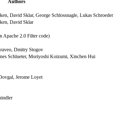
Authors
ken, David Sklar, George Schlossnagle, Lukas Schroeder
ken, David Sklar
n Apache 2.0 Filter code)
raveo, Dmitry Stogov
nnes Schlueter, Moriyoshi Koizumi, Xinchen Hui
Dovgal, Jerome Loyet
indler