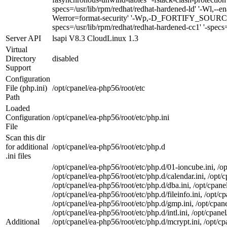
specs=/usr/lib/rpm/redhat/redhat-hardened-ld' '-Wl,--ena
Werror=format-security' '-Wp,-D_FORTIFY_SOURCE=2'
specs=/usr/lib/rpm/redhat/redhat-hardened-cc1' '-specs=
Server API
lsapi V8.3 CloudLinux 1.3
Virtual
Directory
disabled
Support
Configuration
File (php.ini)
/opt/cpanel/ea-php56/root/etc
Path
Loaded
Configuration
/opt/cpanel/ea-php56/root/etc/php.ini
File
Scan this dir
for additional
/opt/cpanel/ea-php56/root/etc/php.d
.ini files
/opt/cpanel/ea-php56/root/etc/php.d/01-ioncube.ini, /op
/opt/cpanel/ea-php56/root/etc/php.d/calendar.ini, /opt/c
/opt/cpanel/ea-php56/root/etc/php.d/dba.ini, /opt/cpane
/opt/cpanel/ea-php56/root/etc/php.d/fileinfo.ini, /opt/c
/opt/cpanel/ea-php56/root/etc/php.d/gmp.ini, /opt/cpane
/opt/cpanel/ea-php56/root/etc/php.d/intl.ini, /opt/cpane
Additional
/opt/cpanel/ea-php56/root/etc/php.d/mcrypt.ini, /opt/c