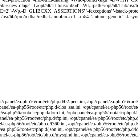
ble-new-dtags' '-L/opt/alt/t1lib/usr/lib64' '-Wl,-rpath=/opt/alt/t1lib/usr
 '-Wp,-D_GLIBCXX_ASSERTIONS' '-fexceptions' '-fstack-protector-
/usr/lib/rpm/redhat/redhat-annobin-cc1' '-m64' '-mtune=generic' '-fasynch
t/cpanel/ea-php56/root/etc/php.d/02-pecl.ini, /opt/cpanel/ea-php56/root/
panel/ea-php56/root/etc/php.d/clos_ssa.ini, /opt/cpanel/ea-php56/root/etc
l/ea-php56/root/etc/php.d/dom.ini, /opt/cpanel/ea-php56/root/etc/php.d/e
panel/ea-php56/root/etc/php.d/ftp.ini, /opt/cpanel/ea-php56/root/etc/php.d
l/ea-php56/root/etc/php.d/i360.ini, /opt/cpanel/ea-php56/root/etc/php.d/
l/ea-php56/root/etc/php.d/json.ini, /opt/cpanel/ea-php56/root/etc/php.d/l
panel/ea-php56/root/etc/php.d/mysqlnd.ini, /opt/cpanel/ea-php56/root/et