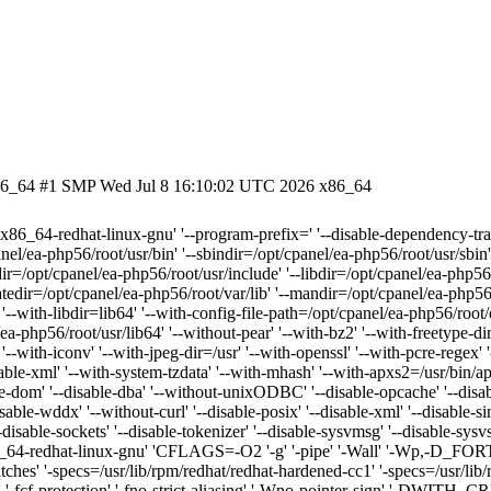
.x86_64 #1 SMP Wed Jul 8 16:10:02 UTC 2026 x86_64
=x86_64-redhat-linux-gnu' '--program-prefix=' '--disable-dependency-trac
nel/ea-php56/root/usr/bin' '--sbindir=/opt/cpanel/ea-php56/root/usr/sbin'
ir=/opt/cpanel/ea-php56/root/usr/include' '--libdir=/opt/cpanel/ea-php56/r
atedir=/opt/cpanel/ea-php56/root/var/lib' '--mandir=/opt/cpanel/ea-php56
 '--with-libdir=lib64' '--with-config-file-path=/opt/cpanel/ea-php56/root/
ea-php56/root/usr/lib64' '--without-pear' '--with-bz2' '--with-freetype-di
 '--with-iconv' '--with-jpeg-dir=/usr' '--with-openssl' '--with-pcre-regex' 
able-xml' '--with-system-tzdata' '--with-mhash' '--with-apxs2=/usr/bin/apx
le-dom' '--disable-dba' '--without-unixODBC' '--disable-opcache' '--disabl
-disable-wddx' '--without-curl' '--disable-posix' '--disable-xml' '--disable-s
'--disable-sockets' '--disable-tokenizer' '--disable-sysvmsg' '--disable-sy
s=x86_64-redhat-linux-gnu' 'CFLAGS=-O2 '-g' '-pipe' '-Wall' '-
itches' '-specs=/usr/lib/rpm/redhat/redhat-hardened-cc1' '-specs=/usr/li
' '-fcf-protection' '-fno-strict-aliasing' '-Wno-pointer-sign' '-DWITH_