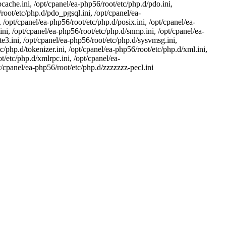
cache.ini, /opt/cpanel/ea-php56/root/etc/php.d/pdo.ini,
oot/etc/php.d/pdo_pgsql.ini, /opt/cpanel/ea-
 /opt/cpanel/ea-php56/root/etc/php.d/posix.ini, /opt/cpanel/ea-
ni, /opt/cpanel/ea-php56/root/etc/php.d/snmp.ini, /opt/cpanel/ea-
te3.ini, /opt/cpanel/ea-php56/root/etc/php.d/sysvmsg.ini,
/php.d/tokenizer.ini, /opt/cpanel/ea-php56/root/etc/php.d/xml.ini,
/etc/php.d/xmlrpc.ini, /opt/cpanel/ea-
pt/cpanel/ea-php56/root/etc/php.d/zzzzzzz-pecl.ini