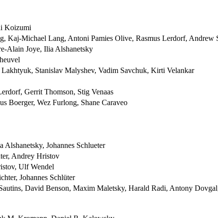
hi Koizumi
, Kaj-Michael Lang, Antoni Pamies Olive, Rasmus Lerdorf, Andrew 
e-Alain Joye, Ilia Alshanetsky
heuvel
y Lakhtyuk, Stanislav Malyshev, Vadim Savchuk, Kirti Velankar
erdorf, Gerrit Thomson, Stig Venaas
cus Boerger, Wez Furlong, Shane Caraveo
a Alshanetsky, Johannes Schlueter
ter, Andrey Hristov
istov, Ulf Wendel
chter, Johannes Schlüter
 Sautins, David Benson, Maxim Maletsky, Harald Radi, Antony Dovgal