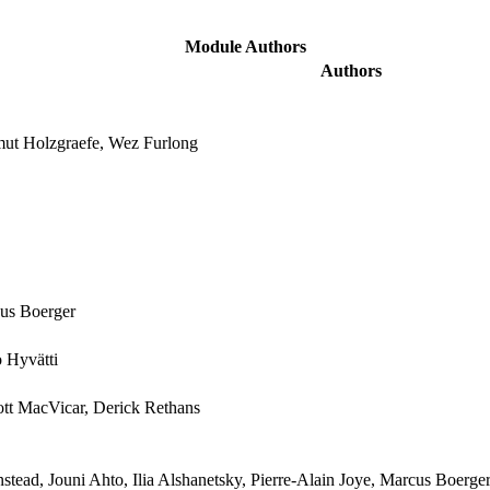
Module Authors
Authors
mut Holzgraefe, Wez Furlong
cus Boerger
 Hyvätti
cott MacVicar, Derick Rethans
tead, Jouni Ahto, Ilia Alshanetsky, Pierre-Alain Joye, Marcus Boerge