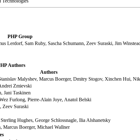
 Technologies
PHP Group
mus Lerdorf, Sam Ruby, Sascha Schumann, Zeev Suraski, Jim Winstea
HP Authors
Authors
tanislav Malyshev, Marcus Boerger, Dmitry Stogov, Xinchen Hui, Nik
Andrei Zmievski
, Jani Taskinen
Wez Furlong, Pierre-Alain Joye, Anatol Belski
 Zeev Suraski
Sterling Hughes, George Schlossnagle, Ilia Alshanetsky
n, Marcus Boerger, Michael Wallner
es