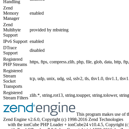
Handling
Zend
Memory
enabled
Manager
Zend
Multibyte
provided by mbstring
Support
IPv6 Support
enabled
DTrace
disabled
Support
Registered
https, ftps, compress.zlib, php, file, glob, data, http, f
PHP Streams
Registered
Stream
tcp, udp, unix, udg, ssl, sslv2, tls, tlsv1.0, tlsv1.1, tlsv1
Socket
Transports
Registered
zlib.*, string.rot13, string.toupper, string.tolower, st
Stream Filters
This program makes use of t
Zend Engine v2.6.0, Copyright (c) 1998-2016 Zend Technologies
with the ionCube PHP Loader + ionCube24 v10.4.5, Copyright (c)