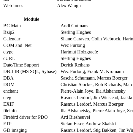
WebJames
Alex Waugh
Module
BC Math
Andi Gutmans
Bzip2
Sterling Hughes
Calendar
Shane Caraveo, Colin Viebrock, Hart
COM and .Net
Wez Furlong
ctype
Hartmut Holzgraefe
cURL
Sterling Hughes
Date/Time Support
Derick Rethans
DB-LIB (MS SQL, Sybase)
Wez Furlong, Frank M. Kromann
DBA
Sascha Schumann, Marcus Boerger
DOM
Christian Stocker, Rob Richards, Mar
enchant
Pierre-Alain Joye, Ilia Alshanetsky
ereg
Rasmus Lerdorf, Jim Winstead, Jaakko
EXIF
Rasmus Lerdorf, Marcus Boerger
fileinfo
Ilia Alshanetsky, Pierre Alain Joye, S
Firebird driver for PDO
Ard Biesheuvel
FTP
Stefan Esser, Andrew Skalski
GD imaging
Rasmus Lerdorf, Stig Bakken, Jim Wins