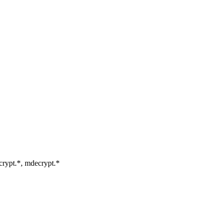
mcrypt.*, mdecrypt.*