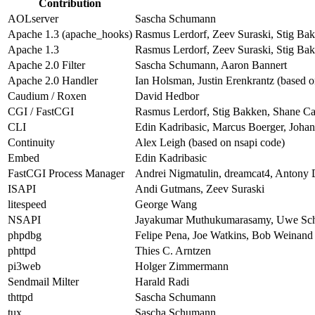
Contribution
AOLserver
Sascha Schumann
Apache 1.3 (apache_hooks)
Rasmus Lerdorf, Zeev Suraski, Stig Bak
Apache 1.3
Rasmus Lerdorf, Zeev Suraski, Stig Bak
Apache 2.0 Filter
Sascha Schumann, Aaron Bannert
Apache 2.0 Handler
Ian Holsman, Justin Erenkrantz (based o
Caudium / Roxen
David Hedbor
CGI / FastCGI
Rasmus Lerdorf, Stig Bakken, Shane Ca
CLI
Edin Kadribasic, Marcus Boerger, Joha
Continuity
Alex Leigh (based on nsapi code)
Embed
Edin Kadribasic
FastCGI Process Manager
Andrei Nigmatulin, dreamcat4, Antony 
ISAPI
Andi Gutmans, Zeev Suraski
litespeed
George Wang
NSAPI
Jayakumar Muthukumarasamy, Uwe Sch
phpdbg
Felipe Pena, Joe Watkins, Bob Weinand
phttpd
Thies C. Arntzen
pi3web
Holger Zimmermann
Sendmail Milter
Harald Radi
thttpd
Sascha Schumann
tux
Sascha Schumann