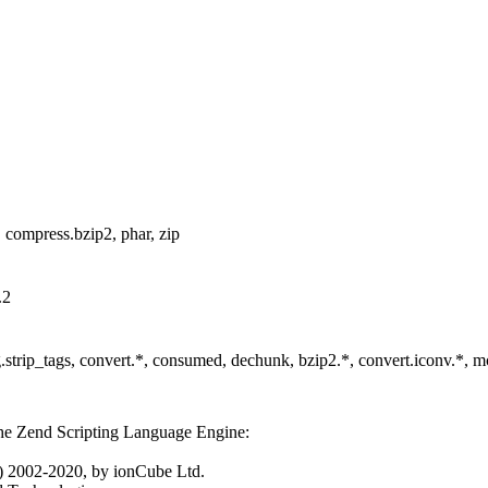
tp, compress.bzip2, phar, zip
.2
ring.strip_tags, convert.*, consumed, dechunk, bzip2.*, convert.iconv.*, 
he Zend Scripting Language Engine:
 2002-2020, by ionCube Ltd.