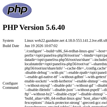
PHP Version 5.6.40
System
Linux web22.gazduire.net 4.18.0-553.141.2.lve.el8
Build Date
Jun 19 2026 10:07:02
'./configure' '--build=x86_64-redhat-linux-gnu' '--host
prefix=/opt/cpanel/ea-php56/root/usr' '--bindir=/opt/cpa
datadir=/opt/cpanel/ea-php56/root/usr/share' '--included
localstatedir=/opt/cpanel/ea-php56/root/var' '--sharedst
php56/root/usr/share/info' '--cache-file=../config.cache'
-disable-debug' '--with-pic' '--enable-rpath=/opt/cpanel/
'--enable-gd-native-ttf' '--without-gdbm' '--with-gettext'
enable-sockets' '--with-kerberos' '--enable-shmop' '--en
Configure
'--without-mysql' '--disable-pdo' '--without-gd' '--disab
Command
'--disable-fileinfo' '--disable-json' '--without-pspell' '-
ftp' '--without-bz2' '--disable-ctype' '--disable-shmop' 
'build_alias=x86_64-redhat-linux-gnu' 'host_alia
fexceptions' '-fstack-protector-strong' '-grecord-gcc-sw
fasynchronous-unwind-tables' '-fstack-clash-protection