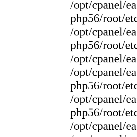
/opt/cpanel/ea
php56/root/et
/opt/cpanel/ea
php56/root/etc
/opt/cpanel/ea
/opt/cpanel/ea
php56/root/et
/opt/cpanel/ea
php56/root/et
/opt/cpanel/ea