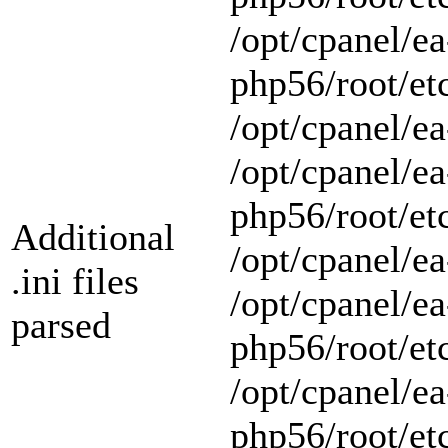
/opt/cpanel/ea
php56/root/et
/opt/cpanel/ea
/opt/cpanel/ea
php56/root/et
Additional
/opt/cpanel/ea
.ini files
/opt/cpanel/ea
parsed
php56/root/et
/opt/cpanel/ea
php56/root/et