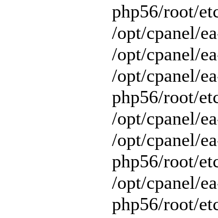
php56/root/et
/opt/cpanel/e
/opt/cpanel/ea
/opt/cpanel/ea
php56/root/et
/opt/cpanel/ea
/opt/cpanel/ea
php56/root/et
/opt/cpanel/ea
php56/root/et