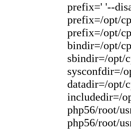
prefix=' '--di
prefix=/opt/cp
prefix=/opt/cp
bindir=/opt/cp
sbindir=/opt/c
sysconfdir=/op
datadir=/opt/c
includedir=/o
php56/root/usr
php56/root/usr