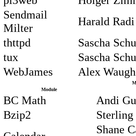
Sendmail
Harald Radi
Milter
thttpd
Sascha Sch
tux
Sascha Sch
WebJames
Alex Waugh
M
Module
BC Math
Andi Gu
Bzip2
Sterlin
Shane C
Calendar