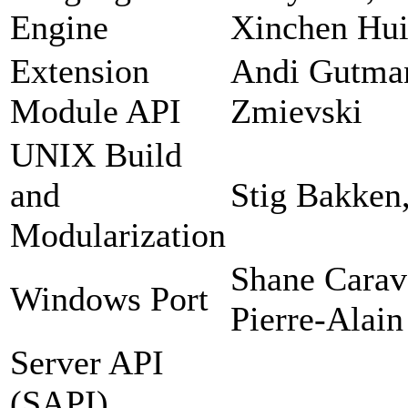
Engine
Xinchen Hui
Extension
Andi Gutman
Module API
Zmievski
UNIX Build
and
Stig Bakken
Modularization
Shane Carav
Windows Port
Pierre-Alain
Server API
(SAPI)