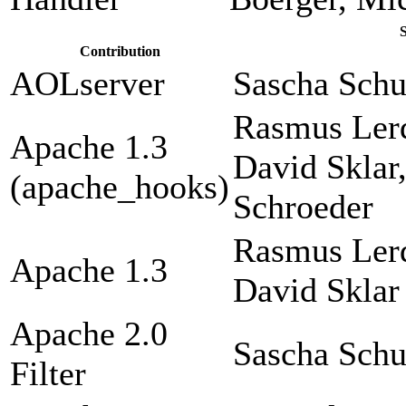
Contribution
AOLserver
Sascha Sch
Rasmus Lerd
Apache 1.3
David Sklar
(apache_hooks)
Schroeder
Rasmus Lerd
Apache 1.3
David Sklar
Apache 2.0
Sascha Sch
Filter