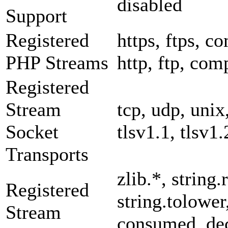
disabled
Support
Registered
https, ftps, co
PHP Streams
http, ftp, com
Registered
Stream
tcp, udp, unix,
Socket
tlsv1.1, tlsv1.
Transports
zlib.*, string.
Registered
string.tolower
Stream
consumed, dec