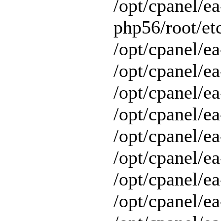
/opt/cpanel/ea
php56/root/etc
/opt/cpanel/ea
/opt/cpanel/ea
/opt/cpanel/ea
/opt/cpanel/ea
/opt/cpanel/ea
/opt/cpanel/e
/opt/cpanel/ea
/opt/cpanel/ea