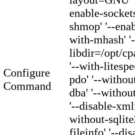
enable-sockets
shmop' '--enab
with-mhash' '-
libdir=/opt/cp
'--with-litespe
Configure
pdo' '--withou
Command
dba' '--witho
'--disable-xml
without-sqlite3
fileinfo' '--di