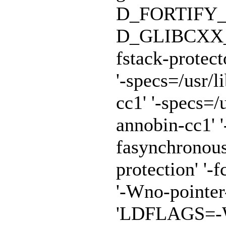
D_FORTIFY_
D_GLIBCXX_A
fstack-protect
'-specs=/usr/
cc1' '-specs=/
annobin-cc1' '
fasynchronous
protection' '-f
'-Wno-pointe
'LDFLAGS=-Wl,