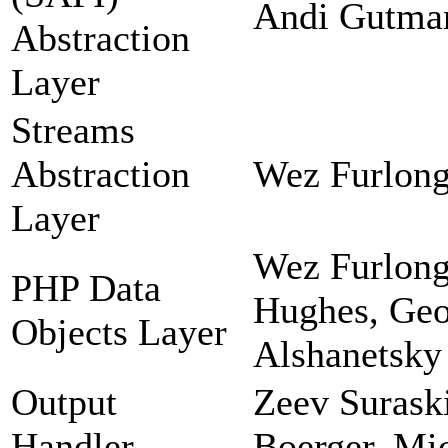
Andi Gutman
Abstraction
Layer
Streams
Abstraction
Wez Furlong
Layer
Wez Furlong
PHP Data
Hughes, Geor
Objects Layer
Alshanetsky
Output
Zeev Suraski
Handler
Boerger, Mi