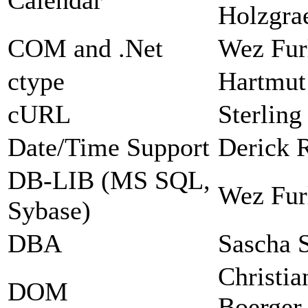
Holzgra
COM and .Net
Wez Fur
ctype
Hartmut
cURL
Sterlin
Date/Time Support
Derick 
DB-LIB (MS SQL,
Wez Fur
Sybase)
DBA
Sascha 
Christia
DOM
Boerger