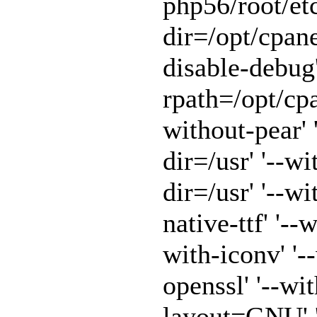
php56/root/etc
dir=/opt/cpane
disable-debug'
rpath=/opt/cpa
without-pear' 
dir=/usr' '--w
dir=/usr' '--w
native-ttf' '--
with-iconv' '-
openssl' '--wit
layout=GNU' '-