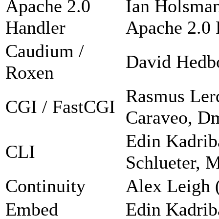
Apache 2.0
Ian Holsman
Handler
Apache 2.0 F
Caudium /
David Hedb
Roxen
Rasmus Lerd
CGI / FastCGI
Caraveo, Dm
Edin Kadrib
CLI
Schlueter, 
Continuity
Alex Leigh 
Embed
Edin Kadrib