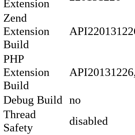
Extension
Zend
Extension
API22013122
Build
PHP
Extension
API20131226
Build
Debug Build
no
Thread
disabled
Safety