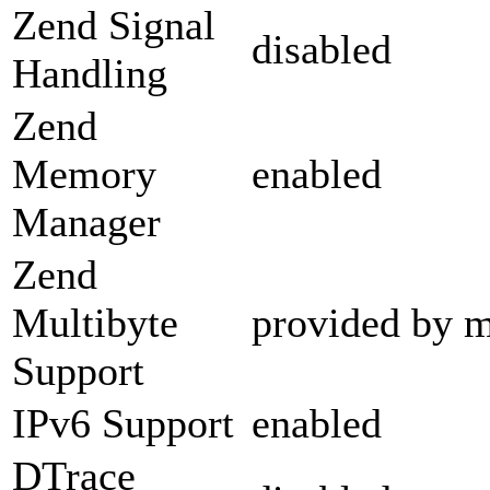
Zend Signal
disabled
Handling
Zend
Memory
enabled
Manager
Zend
Multibyte
provided by m
Support
IPv6 Support
enabled
DTrace