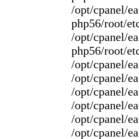
/opt/cpanel/ea
php56/root/et
/opt/cpanel/ea
php56/root/etc
/opt/cpanel/ea
/opt/cpanel/ea
/opt/cpanel/ea
/opt/cpanel/ea
/opt/cpanel/e
/opt/cpanel/ea