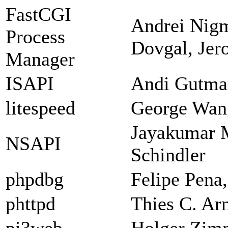
FastCGI
Andrei Nigm
Process
Dovgal, Jer
Manager
ISAPI
Andi Gutman
litespeed
George Wan
Jayakumar 
NSAPI
Schindler
phpdbg
Felipe Pena
phttpd
Thies C. Ar
pi3web
Holger Zi