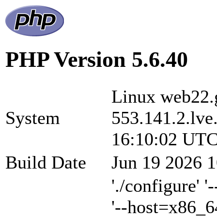
PHP Version 5.6.40
Linux web22.g
System
553.141.2.lve
16:10:02 UTC
Build Date
Jun 19 2026 1
'./configure' 
'--host=x86_6