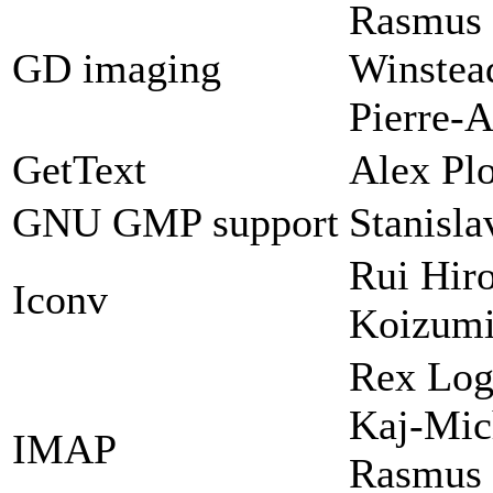
Rasmus 
GD imaging
Winstead
Pierre-A
GetText
Alex Plo
GNU GMP support
Stanisl
Rui Hir
Iconv
Koizum
Rex Log
Kaj-Mic
IMAP
Rasmus 