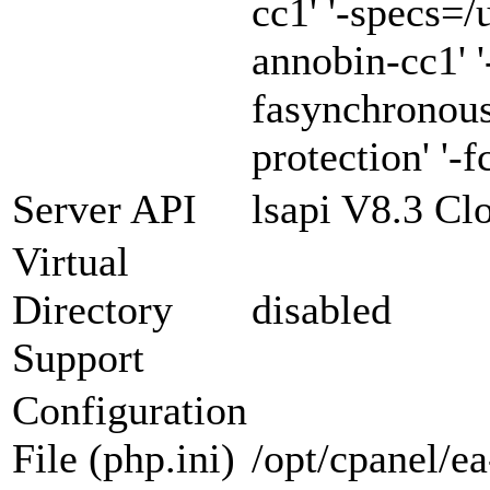
cc1' '-specs=/
annobin-cc1' '
fasynchronous
protection' '-f
Server API
lsapi V8.3 Cl
Virtual
Directory
disabled
Support
Configuration
File (php.ini)
/opt/cpanel/e