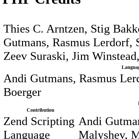
Thies C. Arntzen, Stig Bak
Gutmans, Rasmus Lerdorf, 
Zeev Suraski, Jim Winstead
Languag
Andi Gutmans, Rasmus Lerd
Boerger
Contribution
Zend Scripting
Andi Gutman
Language
Malyshev, M