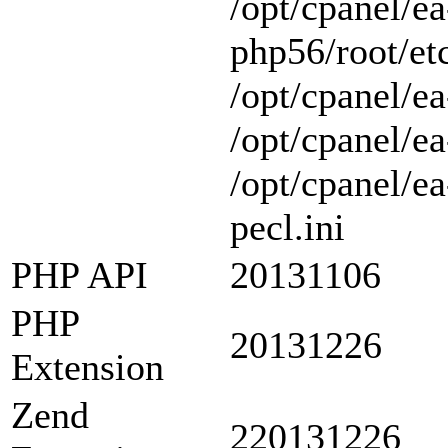
/opt/cpanel/ea
php56/root/etc
/opt/cpanel/ea
/opt/cpanel/ea
/opt/cpanel/e
pecl.ini
PHP API
20131106
PHP
20131226
Extension
Zend
220131226