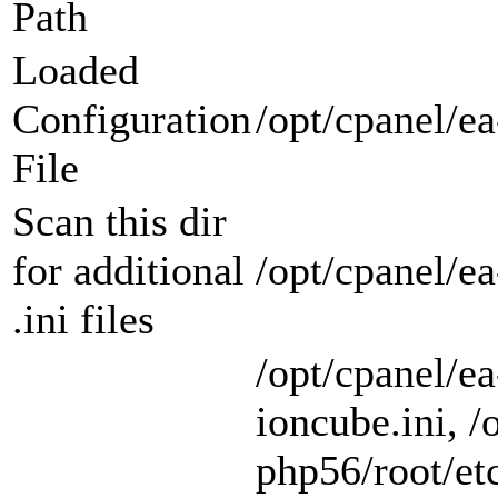
Path
Loaded
Configuration
/opt/cpanel/ea
File
Scan this dir
for additional
/opt/cpanel/e
.ini files
/opt/cpanel/e
ioncube.ini, /
php56/root/etc