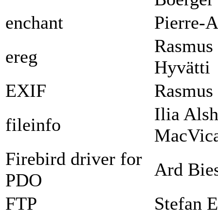
enchant
Pierre-A
Rasmus 
ereg
Hyvätti
EXIF
Rasmus 
Ilia Als
fileinfo
MacVica
Firebird driver for
Ard Bie
PDO
FTP
Stefan E