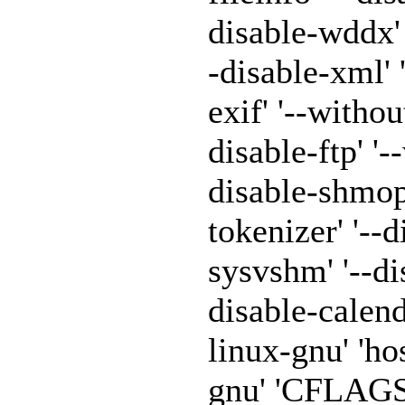
disable-wddx' '
-disable-xml' 
exif' '--withou
disable-ftp' '-
disable-shmop'
tokenizer' '--
sysvshm' '--di
disable-calen
linux-gnu' 'h
gnu' 'CFLAGS=-