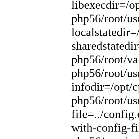
libexecdir=/op
php56/root/usr
localstatedir=
sharedstatedir
php56/root/var
php56/root/usr
infodir=/opt/c
php56/root/usr
file=../config.
with-config-fi