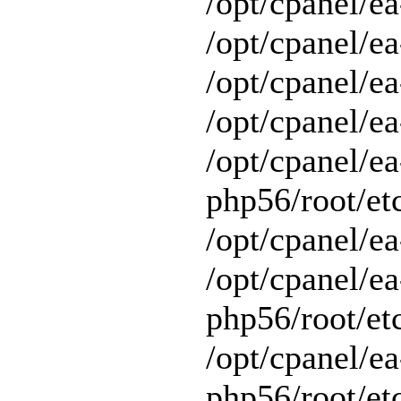
/opt/cpanel/ea
/opt/cpanel/ea
/opt/cpanel/ea
/opt/cpanel/ea
/opt/cpanel/ea
php56/root/et
/opt/cpanel/ea
/opt/cpanel/ea
php56/root/et
/opt/cpanel/ea
php56/root/et