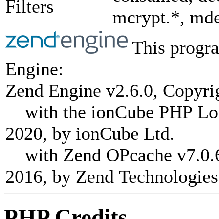
Filters
mcrypt.*, mde
This progra
Engine:
Zend Engine v2.6.0, Copyri
with the ionCube PHP Load
2020, by ionCube Ltd.
with Zend OPcache v7.0.6-
2016, by Zend Technologies
PHP Credits