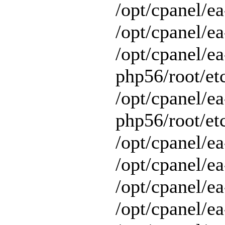
/opt/cpanel/e
/opt/cpanel/ea
/opt/cpanel/ea
php56/root/etc
/opt/cpanel/ea
php56/root/etc
/opt/cpanel/ea
/opt/cpanel/ea
/opt/cpanel/ea
/opt/cpanel/e