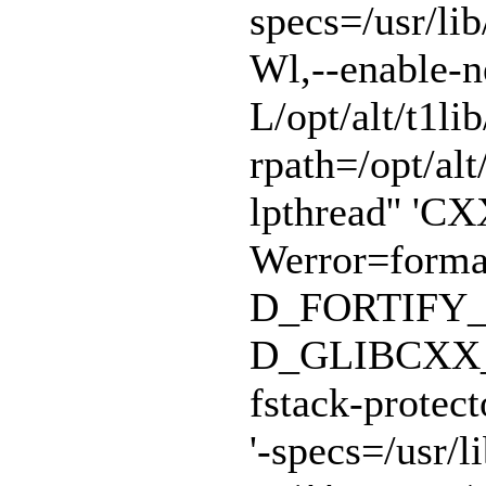
specs=/usr/lib
Wl,--enable-n
L/opt/alt/t1lib
rpath=/opt/alt/
lpthread'' 'CX
Werror=format
D_FORTIFY_
D_GLIBCXX_A
fstack-protect
'-specs=/usr/