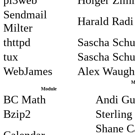
Sendmail
Harald Radi
Milter
thttpd
Sascha Sch
tux
Sascha Sch
WebJames
Alex Waugh
M
Module
BC Math
Andi Gu
Bzip2
Sterlin
Shane C
Calendar