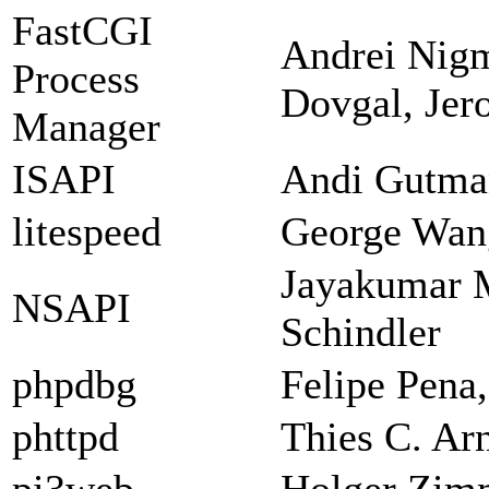
FastCGI
Andrei Nigm
Process
Dovgal, Jer
Manager
ISAPI
Andi Gutman
litespeed
George Wan
Jayakumar 
NSAPI
Schindler
phpdbg
Felipe Pena
phttpd
Thies C. Ar
pi3web
Holger Zi