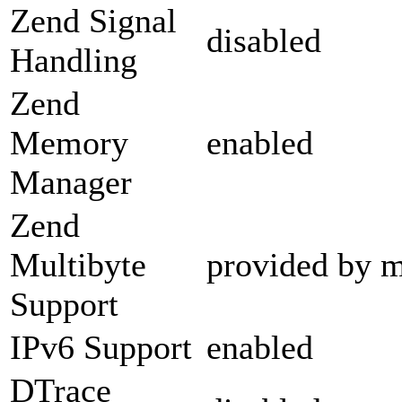
Zend Signal
disabled
Handling
Zend
Memory
enabled
Manager
Zend
Multibyte
provided by m
Support
IPv6 Support
enabled
DTrace