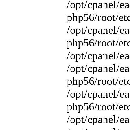
/opt/cpanel/ea
php56/root/et
/opt/cpanel/ea
php56/root/etc
/opt/cpanel/ea
/opt/cpanel/ea
php56/root/et
/opt/cpanel/ea
php56/root/et
/opt/cpanel/ea