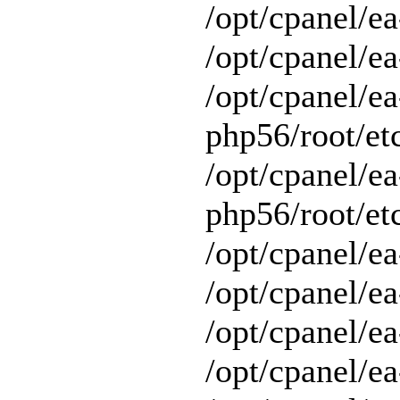
/opt/cpanel/e
/opt/cpanel/ea
/opt/cpanel/ea
php56/root/etc
/opt/cpanel/ea
php56/root/etc
/opt/cpanel/ea
/opt/cpanel/ea
/opt/cpanel/ea
/opt/cpanel/e