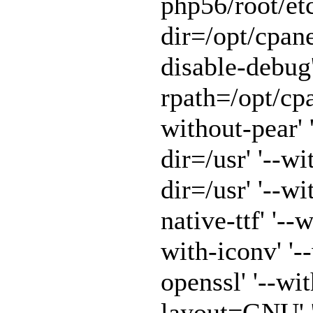
php56/root/etc
dir=/opt/cpane
disable-debug'
rpath=/opt/cpa
without-pear' 
dir=/usr' '--w
dir=/usr' '--w
native-ttf' '--
with-iconv' '-
openssl' '--wit
layout=GNU' '-