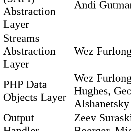
Andi Gutman
Abstraction
Layer
Streams
Abstraction
Wez Furlong
Layer
Wez Furlong
PHP Data
Hughes, Geor
Objects Layer
Alshanetsky
Output
Zeev Suraski
Handler
Boerger, Mi