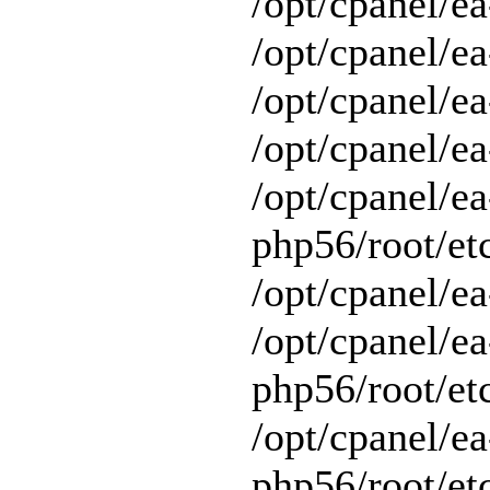
/opt/cpanel/ea
/opt/cpanel/ea
/opt/cpanel/ea
/opt/cpanel/ea
/opt/cpanel/ea
php56/root/et
/opt/cpanel/ea
/opt/cpanel/ea
php56/root/et
/opt/cpanel/ea
php56/root/et