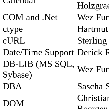
Holzgra
COM and .Net
Wez Fur
ctype
Hartmut
cURL
Sterlin
Date/Time Support
Derick 
DB-LIB (MS SQL,
Wez Fur
Sybase)
DBA
Sascha 
Christia
DOM
Boerger