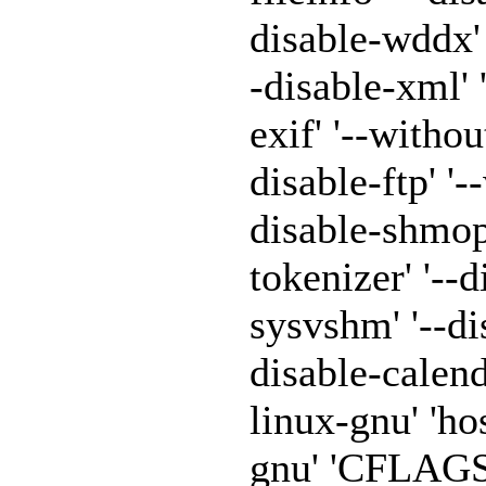
disable-wddx' '
-disable-xml' 
exif' '--withou
disable-ftp' '-
disable-shmop'
tokenizer' '--
sysvshm' '--di
disable-calen
linux-gnu' 'h
gnu' 'CFLAGS=-