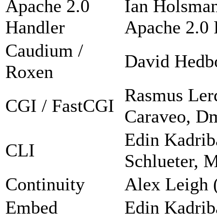
Apache 2.0
Ian Holsman
Handler
Apache 2.0 F
Caudium /
David Hedb
Roxen
Rasmus Lerd
CGI / FastCGI
Caraveo, Dm
Edin Kadrib
CLI
Schlueter, 
Continuity
Alex Leigh 
Embed
Edin Kadrib