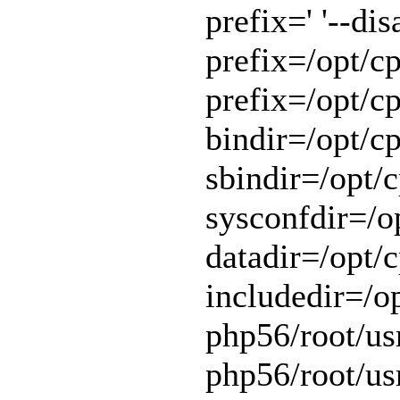
prefix=' '--di
prefix=/opt/cp
prefix=/opt/cp
bindir=/opt/cp
sbindir=/opt/c
sysconfdir=/op
datadir=/opt/c
includedir=/o
php56/root/usr
php56/root/usr