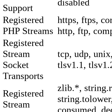
disabled
Support
Registered
https, ftps, co
PHP Streams
http, ftp, com
Registered
Stream
tcp, udp, unix,
Socket
tlsv1.1, tlsv1.
Transports
zlib.*, string.
Registered
string.tolower
Stream
consumed, dec