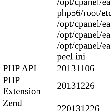
/opt/cpanel/ea
php56/root/etc
/opt/cpanel/ea
/opt/cpanel/ea
/opt/cpanel/e
pecl.ini
PHP API
20131106
PHP
20131226
Extension
Zend
220131226