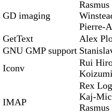
Rasmus 
GD imaging
Winstead
Pierre-A
GetText
Alex Plo
GNU GMP support
Stanisl
Rui Hir
Iconv
Koizum
Rex Log
Kaj-Mic
IMAP
Rasmus 