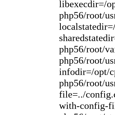
libexecdir=/op
php56/root/usr
localstatedir=
sharedstatedir
php56/root/var
php56/root/usr
infodir=/opt/c
php56/root/usr
file=../config.
with-config-fi