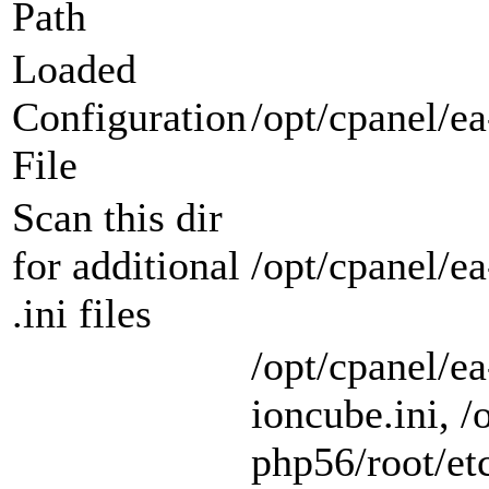
Path
Loaded
Configuration
/opt/cpanel/ea
File
Scan this dir
for additional
/opt/cpanel/e
.ini files
/opt/cpanel/e
ioncube.ini, /
php56/root/etc