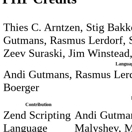
Thies C. Arntzen, Stig Bak
Gutmans, Rasmus Lerdorf, 
Zeev Suraski, Jim Winstead
Languag
Andi Gutmans, Rasmus Lerd
Boerger
Contribution
Zend Scripting
Andi Gutman
Language
Malyshev, M