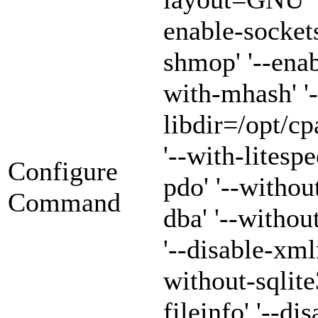
enable-sockets
shmop' '--enab
with-mhash' '-
libdir=/opt/cp
'--with-litespe
Configure
pdo' '--withou
Command
dba' '--witho
'--disable-xml
without-sqlite3
fileinfo' '--di