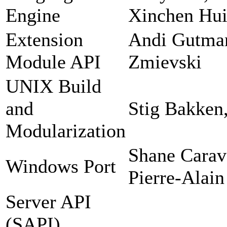
Engine
Xinchen Hui
Extension
Andi Gutman
Module API
Zmievski
UNIX Build
and
Stig Bakken
Modularization
Shane Carav
Windows Port
Pierre-Alain
Server API
(SAPI)