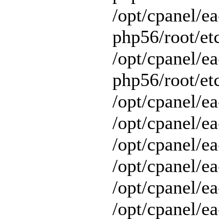
/opt/cpanel/ea
php56/root/et
/opt/cpanel/ea
php56/root/etc
/opt/cpanel/ea
/opt/cpanel/ea
/opt/cpanel/ea
/opt/cpanel/ea
/opt/cpanel/e
/opt/cpanel/ea