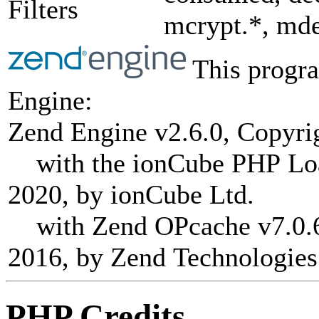
Filters
mcrypt.*, mde
This progra
Engine:
Zend Engine v2.6.0, Copyri
with the ionCube PHP Load
2020, by ionCube Ltd.
with Zend OPcache v7.0.6-
2016, by Zend Technologies
PHP Credits