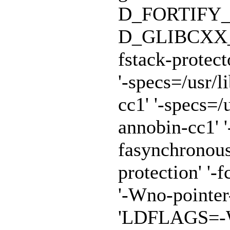
D_FORTIFY_
D_GLIBCXX_A
fstack-protect
'-specs=/usr/
cc1' '-specs=/
annobin-cc1' '
fasynchronous
protection' '-f
'-Wno-pointe
'LDFLAGS=-Wl,