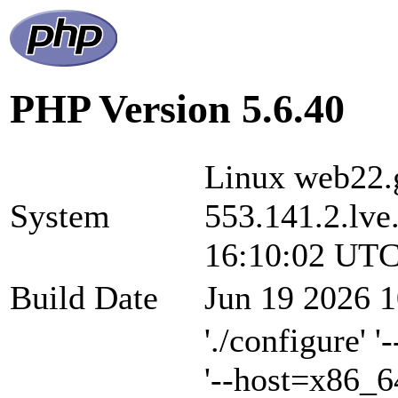
PHP Version 5.6.40
Linux web22.g
System
553.141.2.lve
16:10:02 UTC
Build Date
Jun 19 2026 1
'./configure' 
'--host=x86_6