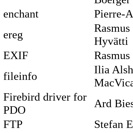
enchant
Pierre-A
Rasmus 
ereg
Hyvätti
EXIF
Rasmus 
Ilia Als
fileinfo
MacVica
Firebird driver for
Ard Bie
PDO
FTP
Stefan E