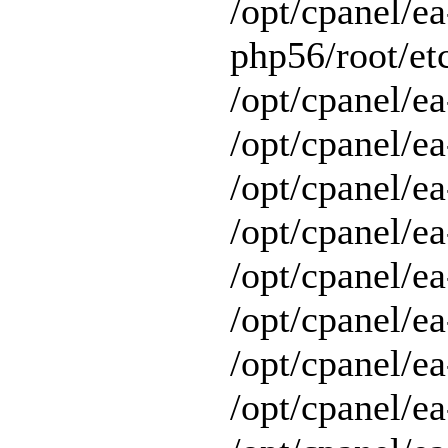
/opt/cpanel/ea
php56/root/etc
/opt/cpanel/ea
/opt/cpanel/ea
/opt/cpanel/ea
/opt/cpanel/ea
/opt/cpanel/ea
/opt/cpanel/e
/opt/cpanel/ea
/opt/cpanel/ea