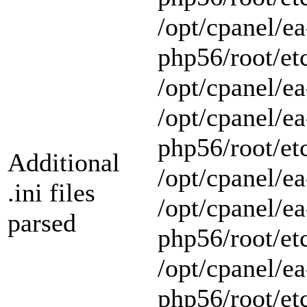
/opt/cpanel/ea
php56/root/et
/opt/cpanel/ea
/opt/cpanel/ea
php56/root/et
Additional
/opt/cpanel/ea
.ini files
/opt/cpanel/ea
parsed
php56/root/et
/opt/cpanel/ea
php56/root/et