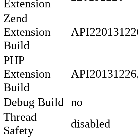
Extension
Zend
Extension
API22013122
Build
PHP
Extension
API20131226
Build
Debug Build
no
Thread
disabled
Safety