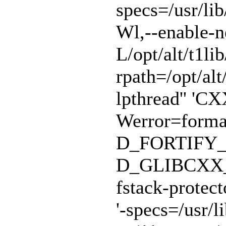
specs=/usr/lib
Wl,--enable-n
L/opt/alt/t1lib
rpath=/opt/alt/
lpthread'' 'CX
Werror=format
D_FORTIFY_
D_GLIBCXX_A
fstack-protect
'-specs=/usr/