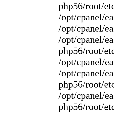
php56/root/et
/opt/cpanel/e
/opt/cpanel/ea
/opt/cpanel/ea
php56/root/et
/opt/cpanel/ea
/opt/cpanel/ea
php56/root/et
/opt/cpanel/ea
php56/root/et