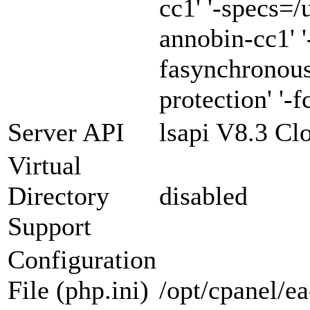
cc1' '-specs=/
annobin-cc1' '
fasynchronous
protection' '-f
Server API
lsapi V8.3 Cl
Virtual
Directory
disabled
Support
Configuration
File (php.ini)
/opt/cpanel/e