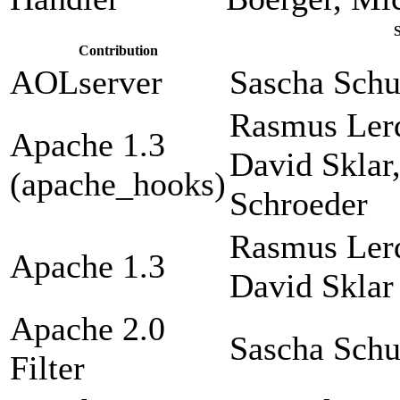
Contribution
AOLserver
Sascha Sch
Rasmus Lerd
Apache 1.3
David Sklar
(apache_hooks)
Schroeder
Rasmus Lerd
Apache 1.3
David Sklar
Apache 2.0
Sascha Sch
Filter