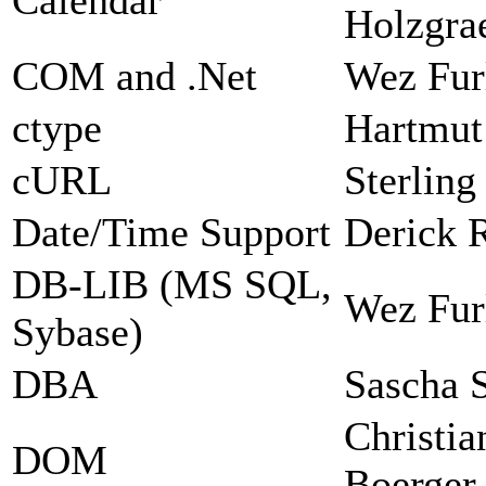
Holzgra
COM and .Net
Wez Fur
ctype
Hartmut
cURL
Sterlin
Date/Time Support
Derick 
DB-LIB (MS SQL,
Wez Fur
Sybase)
DBA
Sascha 
Christia
DOM
Boerger