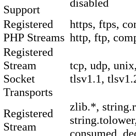
disabled
Support
Registered
https, ftps, co
PHP Streams
http, ftp, com
Registered
Stream
tcp, udp, unix,
Socket
tlsv1.1, tlsv1.
Transports
zlib.*, string.
Registered
string.tolower
Stream
consumed, dec