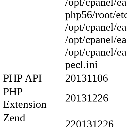
/opt/cpanel/ea
php56/root/etc
/opt/cpanel/ea
/opt/cpanel/ea
/opt/cpanel/e
pecl.ini
PHP API
20131106
PHP
20131226
Extension
Zend
220131226