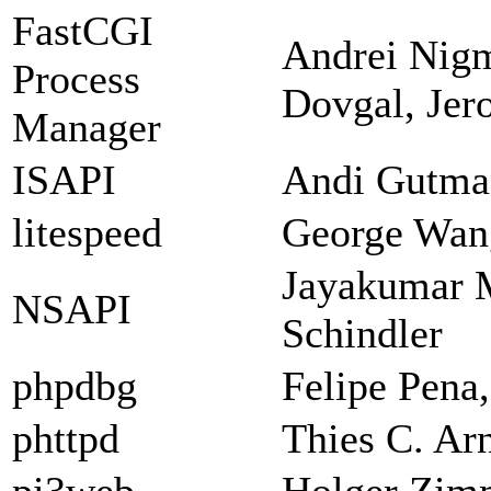
FastCGI
Andrei Nigm
Process
Dovgal, Jer
Manager
ISAPI
Andi Gutman
litespeed
George Wan
Jayakumar 
NSAPI
Schindler
phpdbg
Felipe Pena
phttpd
Thies C. Ar
pi3web
Holger Zi