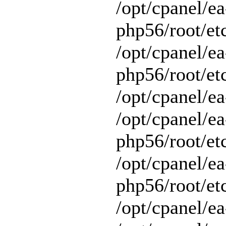
/opt/cpanel/ea
php56/root/et
/opt/cpanel/ea
php56/root/etc
/opt/cpanel/ea
/opt/cpanel/ea
php56/root/et
/opt/cpanel/ea
php56/root/et
/opt/cpanel/ea