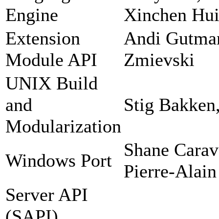
Engine
Xinchen Hui
Extension
Andi Gutman
Module API
Zmievski
UNIX Build
and
Stig Bakken
Modularization
Shane Carav
Windows Port
Pierre-Alain
Server API
(SAPI)