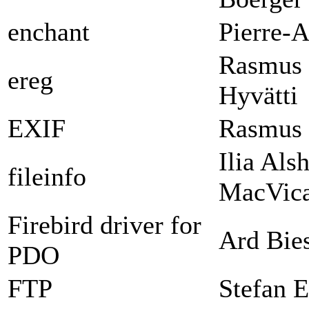
enchant
Pierre-A
Rasmus 
ereg
Hyvätti
EXIF
Rasmus 
Ilia Als
fileinfo
MacVica
Firebird driver for
Ard Bie
PDO
FTP
Stefan E