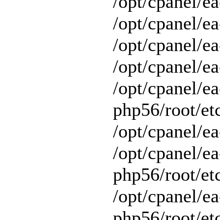
/opt/cpanel/ea
/opt/cpanel/ea
/opt/cpanel/ea
/opt/cpanel/ea
/opt/cpanel/ea
php56/root/et
/opt/cpanel/ea
/opt/cpanel/ea
php56/root/et
/opt/cpanel/ea
php56/root/et