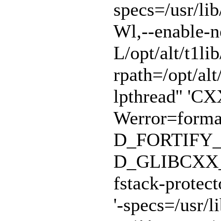
specs=/usr/lib
Wl,--enable-n
L/opt/alt/t1lib
rpath=/opt/alt/
lpthread'' 'CX
Werror=format
D_FORTIFY_
D_GLIBCXX_A
fstack-protect
'-specs=/usr/