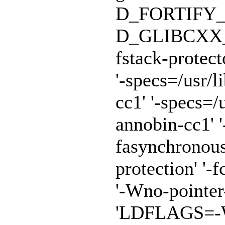
D_FORTIFY_
D_GLIBCXX_A
fstack-protect
'-specs=/usr/
cc1' '-specs=/
annobin-cc1' '
fasynchronous
protection' '-f
'-Wno-pointe
'LDFLAGS=-Wl,