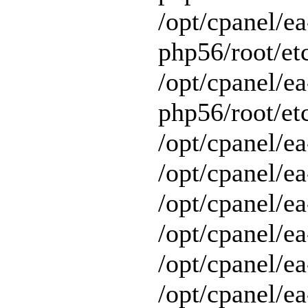
/opt/cpanel/ea
php56/root/et
/opt/cpanel/ea
php56/root/etc
/opt/cpanel/ea
/opt/cpanel/ea
/opt/cpanel/ea
/opt/cpanel/ea
/opt/cpanel/e
/opt/cpanel/ea