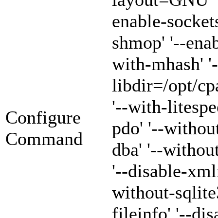
enable-sockets
shmop' '--enab
with-mhash' '-
libdir=/opt/cp
'--with-litespe
Configure
pdo' '--withou
Command
dba' '--witho
'--disable-xml
without-sqlite3
fileinfo' '--di