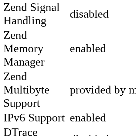
Zend Signal
disabled
Handling
Zend
Memory
enabled
Manager
Zend
Multibyte
provided by m
Support
IPv6 Support
enabled
DTrace