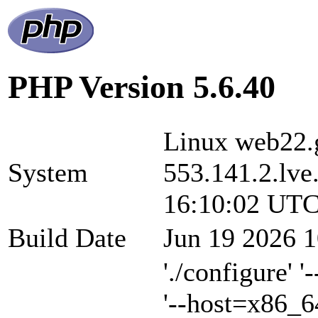
PHP Version 5.6.40
Linux web22.g
System
553.141.2.lve
16:10:02 UTC
Build Date
Jun 19 2026 1
'./configure' 
'--host=x86_6