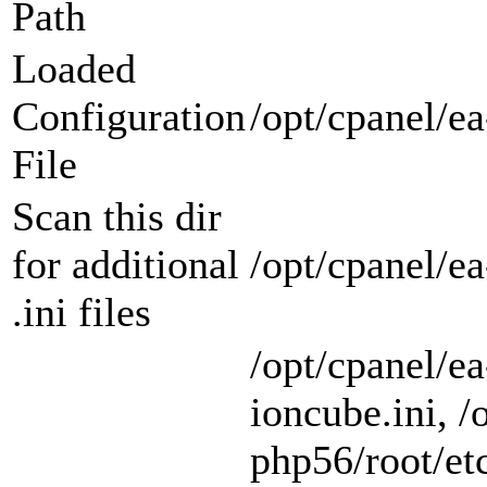
Path
Loaded
Configuration
/opt/cpanel/ea
File
Scan this dir
for additional
/opt/cpanel/e
.ini files
/opt/cpanel/e
ioncube.ini, /
php56/root/etc