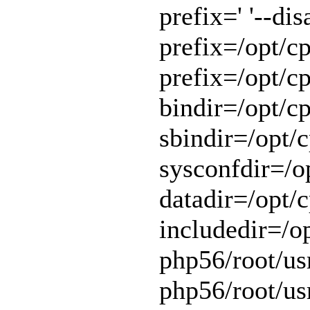
prefix=' '--di
prefix=/opt/cp
prefix=/opt/cp
bindir=/opt/cp
sbindir=/opt/c
sysconfdir=/op
datadir=/opt/c
includedir=/o
php56/root/usr
php56/root/usr