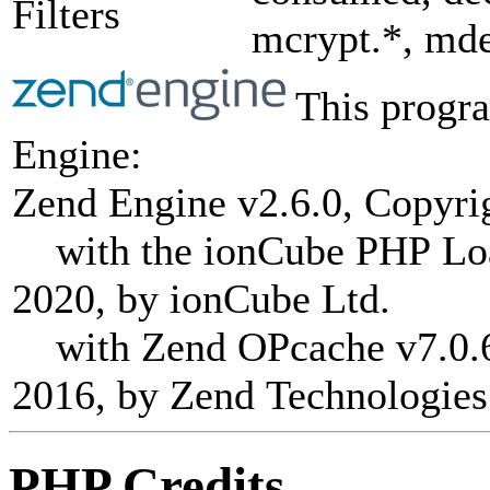
Filters
mcrypt.*, mde
This progra
Engine:
Zend Engine v2.6.0, Copyri
with the ionCube PHP Load
2020, by ionCube Ltd.
with Zend OPcache v7.0.6-
2016, by Zend Technologies
PHP Credits