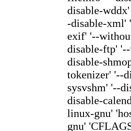
disable-wddx' '
-disable-xml' 
exif' '--withou
disable-ftp' '-
disable-shmop'
tokenizer' '--
sysvshm' '--di
disable-calen
linux-gnu' 'h
gnu' 'CFLAGS=-