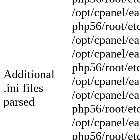
/opt/cpanel/ea
php56/root/et
/opt/cpanel/ea
/opt/cpanel/ea
php56/root/et
Additional
/opt/cpanel/ea
.ini files
/opt/cpanel/ea
parsed
php56/root/et
/opt/cpanel/ea
php56/root/et