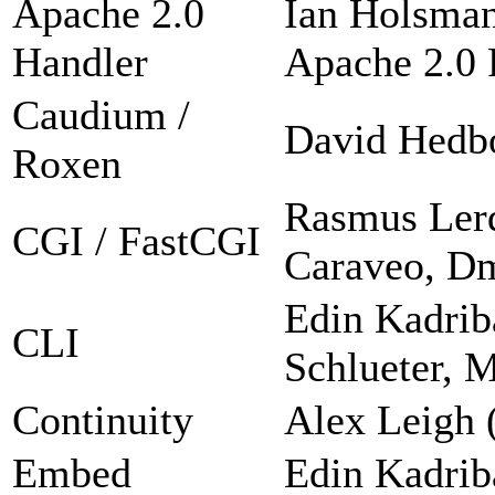
Apache 2.0
Ian Holsman
Handler
Apache 2.0 F
Caudium /
David Hedb
Roxen
Rasmus Lerd
CGI / FastCGI
Caraveo, Dm
Edin Kadrib
CLI
Schlueter, 
Continuity
Alex Leigh 
Embed
Edin Kadrib