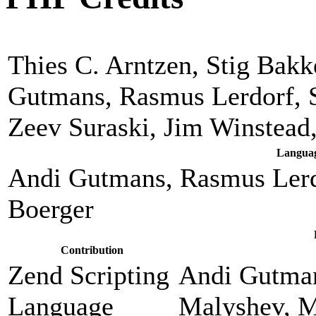
Thies C. Arntzen, Stig Bak
Gutmans, Rasmus Lerdorf, 
Zeev Suraski, Jim Winstead
Languag
Andi Gutmans, Rasmus Lerd
Boerger
Contribution
Zend Scripting
Andi Gutman
Language
Malyshev, M