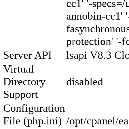
cc1' '-specs=/
annobin-cc1' '
fasynchronous
protection' '-f
Server API
lsapi V8.3 Cl
Virtual
Directory
disabled
Support
Configuration
File (php.ini)
/opt/cpanel/e