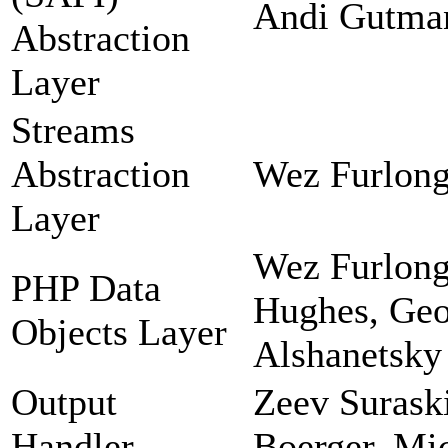
Andi Gutman
Abstraction
Layer
Streams
Abstraction
Wez Furlong
Layer
Wez Furlong
PHP Data
Hughes, Geor
Objects Layer
Alshanetsky
Output
Zeev Suraski
Handler
Boerger, Mi