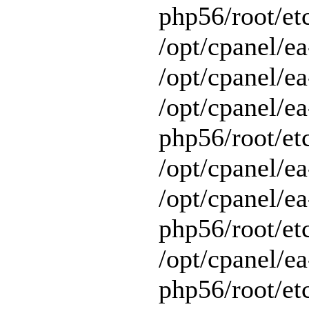
php56/root/et
/opt/cpanel/e
/opt/cpanel/ea
/opt/cpanel/ea
php56/root/et
/opt/cpanel/ea
/opt/cpanel/ea
php56/root/et
/opt/cpanel/ea
php56/root/et