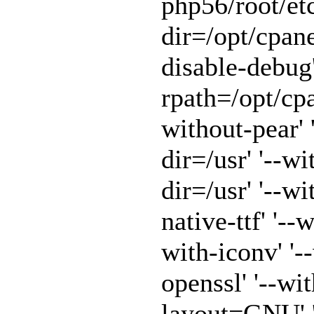
php56/root/etc
dir=/opt/cpane
disable-debug'
rpath=/opt/cpa
without-pear' 
dir=/usr' '--w
dir=/usr' '--w
native-ttf' '--
with-iconv' '-
openssl' '--wit
layout=GNU' '-