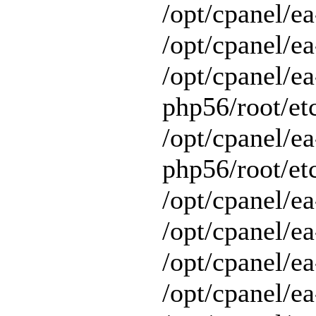
/opt/cpanel/e
/opt/cpanel/ea
/opt/cpanel/ea
php56/root/etc
/opt/cpanel/ea
php56/root/etc
/opt/cpanel/ea
/opt/cpanel/ea
/opt/cpanel/ea
/opt/cpanel/e