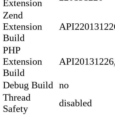
Extension
Zend
Extension
API22013122
Build
PHP
Extension
API20131226
Build
Debug Build
no
Thread
disabled
Safety