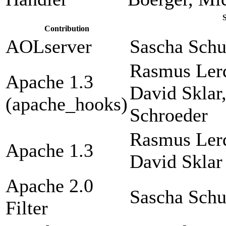
Contribution
AOLserver
Sascha Sch
Rasmus Lerd
Apache 1.3
David Sklar
(apache_hooks)
Schroeder
Rasmus Lerd
Apache 1.3
David Sklar
Apache 2.0
Sascha Sch
Filter