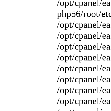
/opt/cpanel/ea
php56/root/etc
/opt/cpanel/ea
/opt/cpanel/ea
/opt/cpanel/ea
/opt/cpanel/ea
/opt/cpanel/ea
/opt/cpanel/e
/opt/cpanel/ea
/opt/cpanel/ea