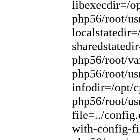
libexecdir=/op
php56/root/usr
localstatedir=
sharedstatedir
php56/root/var
php56/root/usr
infodir=/opt/c
php56/root/usr
file=../config.
with-config-fi