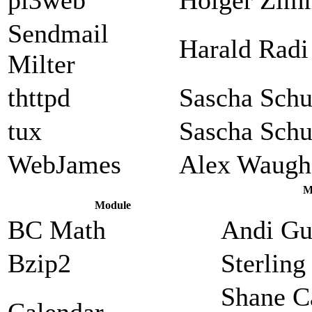
Sendmail
Harald Radi
Milter
thttpd
Sascha Sch
tux
Sascha Sch
WebJames
Alex Waugh
M
Module
BC Math
Andi Gu
Bzip2
Sterlin
Shane C
Calendar