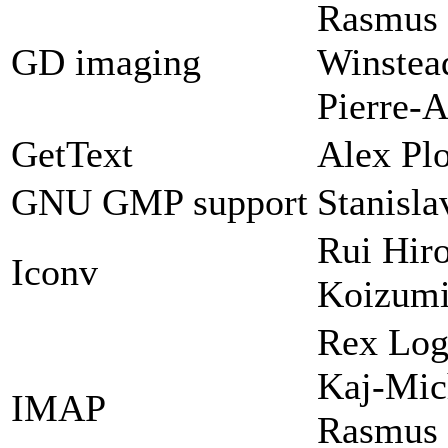
Rasmus 
GD imaging
Winstead
Pierre-A
GetText
Alex Plo
GNU GMP support
Stanisl
Rui Hir
Iconv
Koizum
Rex Log
Kaj-Mic
IMAP
Rasmus 