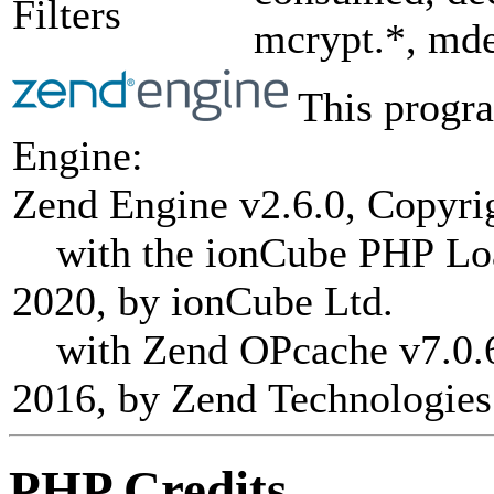
Filters
mcrypt.*, mde
This progra
Engine:
Zend Engine v2.6.0, Copyri
with the ionCube PHP Load
2020, by ionCube Ltd.
with Zend OPcache v7.0.6-
2016, by Zend Technologies
PHP Credits