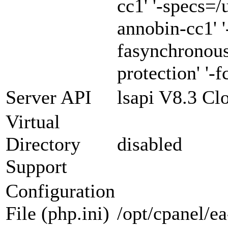
cc1' '-specs=/
annobin-cc1' '
fasynchronous
protection' '-f
Server API
lsapi V8.3 Cl
Virtual
Directory
disabled
Support
Configuration
File (php.ini)
/opt/cpanel/e