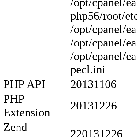
/opt/cpanel/ea
php56/root/etc
/opt/cpanel/ea
/opt/cpanel/ea
/opt/cpanel/e
pecl.ini
PHP API
20131106
PHP
20131226
Extension
Zend
220131226