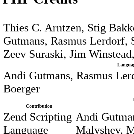
Thies C. Arntzen, Stig Bak
Gutmans, Rasmus Lerdorf, 
Zeev Suraski, Jim Winstead
Languag
Andi Gutmans, Rasmus Lerd
Boerger
Contribution
Zend Scripting
Andi Gutman
Language
Malyshev, M