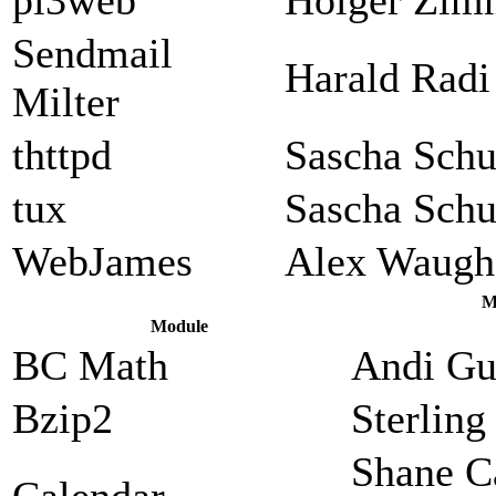
Sendmail
Harald Radi
Milter
thttpd
Sascha Sch
tux
Sascha Sch
WebJames
Alex Waugh
M
Module
BC Math
Andi Gu
Bzip2
Sterlin
Shane C
Calendar