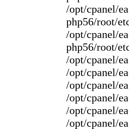
/opt/cpanel/ea
php56/root/et
/opt/cpanel/ea
php56/root/etc
/opt/cpanel/ea
/opt/cpanel/ea
/opt/cpanel/ea
/opt/cpanel/ea
/opt/cpanel/e
/opt/cpanel/ea