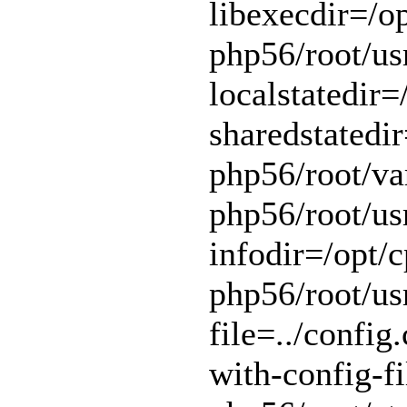
libexecdir=/op
php56/root/usr
localstatedir=
sharedstatedir
php56/root/var
php56/root/usr
infodir=/opt/c
php56/root/usr
file=../config.
with-config-fi