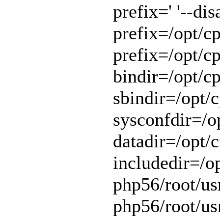
prefix=' '--di
prefix=/opt/cp
prefix=/opt/cp
bindir=/opt/cp
sbindir=/opt/c
sysconfdir=/op
datadir=/opt/c
includedir=/o
php56/root/usr
php56/root/usr