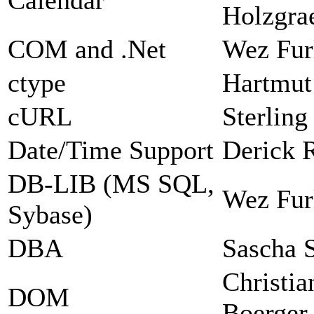
Holzgra
COM and .Net
Wez Fur
ctype
Hartmut
cURL
Sterlin
Date/Time Support
Derick 
DB-LIB (MS SQL,
Wez Fur
Sybase)
DBA
Sascha 
Christia
DOM
Boerger