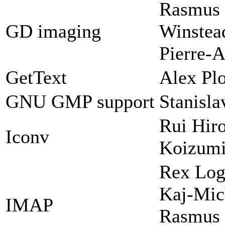
Rasmus 
GD imaging
Winstead
Pierre-A
GetText
Alex Plo
GNU GMP support
Stanisl
Rui Hir
Iconv
Koizum
Rex Log
Kaj-Mic
IMAP
Rasmus 