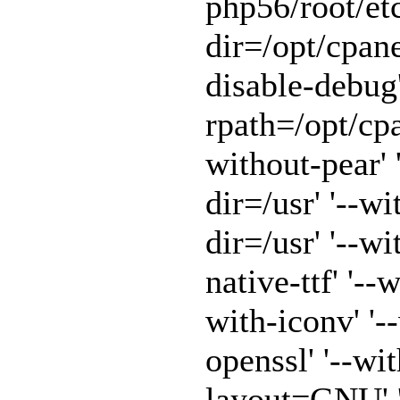
php56/root/etc
dir=/opt/cpane
disable-debug'
rpath=/opt/cpa
without-pear' 
dir=/usr' '--w
dir=/usr' '--w
native-ttf' '--
with-iconv' '-
openssl' '--wit
layout=GNU' '-