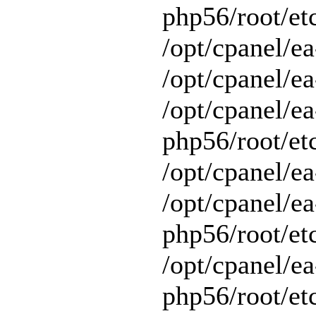
php56/root/et
/opt/cpanel/e
/opt/cpanel/ea
/opt/cpanel/ea
php56/root/et
/opt/cpanel/ea
/opt/cpanel/ea
php56/root/et
/opt/cpanel/ea
php56/root/et