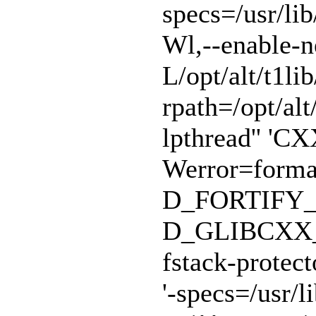
specs=/usr/lib
Wl,--enable-n
L/opt/alt/t1lib
rpath=/opt/alt/
lpthread'' 'CX
Werror=format
D_FORTIFY_
D_GLIBCXX_A
fstack-protect
'-specs=/usr/