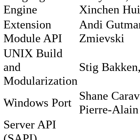
Engine
Xinchen Hui
Extension
Andi Gutman
Module API
Zmievski
UNIX Build
and
Stig Bakken
Modularization
Shane Carav
Windows Port
Pierre-Alain
Server API
(SAPI)