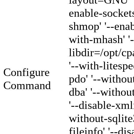
enable-sockets
shmop' '--enab
with-mhash' '-
libdir=/opt/cp
'--with-litespe
Configure
pdo' '--withou
Command
dba' '--witho
'--disable-xml
without-sqlite3
fileinfo' '--di