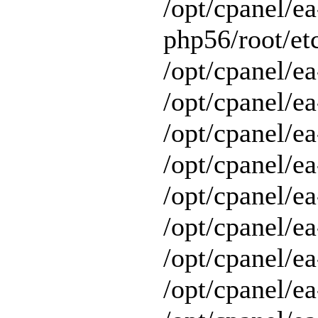
/opt/cpanel/ea
php56/root/etc
/opt/cpanel/ea
/opt/cpanel/ea
/opt/cpanel/ea
/opt/cpanel/ea
/opt/cpanel/ea
/opt/cpanel/e
/opt/cpanel/ea
/opt/cpanel/ea