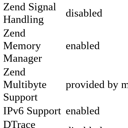
Zend Signal
disabled
Handling
Zend
Memory
enabled
Manager
Zend
Multibyte
provided by m
Support
IPv6 Support
enabled
DTrace