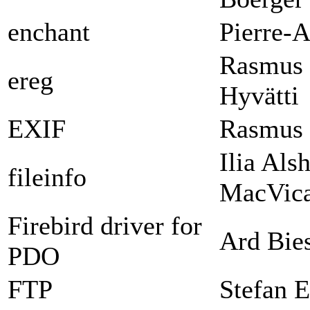
enchant
Pierre-A
Rasmus 
ereg
Hyvätti
EXIF
Rasmus 
Ilia Als
fileinfo
MacVica
Firebird driver for
Ard Bie
PDO
FTP
Stefan E