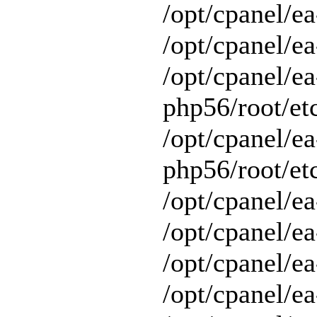
/opt/cpanel/e
/opt/cpanel/ea
/opt/cpanel/ea
php56/root/etc
/opt/cpanel/ea
php56/root/etc
/opt/cpanel/ea
/opt/cpanel/ea
/opt/cpanel/ea
/opt/cpanel/e