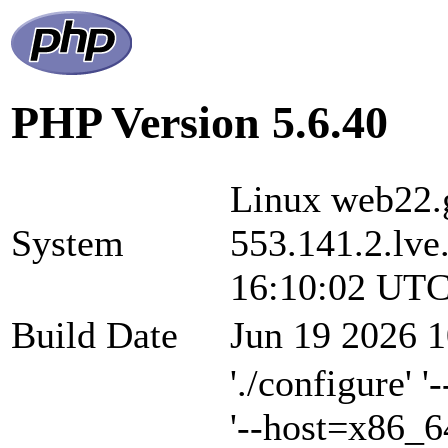
PHP Version 5.6.40
Linux web22.g
System
553.141.2.lve
16:10:02 UTC
Build Date
Jun 19 2026 1
'./configure' 
'--host=x86_6