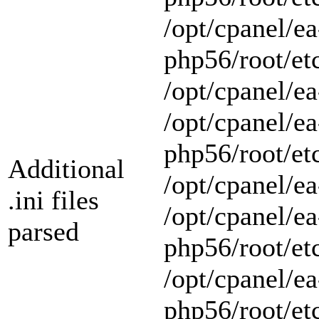
/opt/cpanel/ea
php56/root/et
/opt/cpanel/ea
/opt/cpanel/ea
php56/root/et
Additional
/opt/cpanel/ea
.ini files
/opt/cpanel/ea
parsed
php56/root/et
/opt/cpanel/ea
php56/root/et