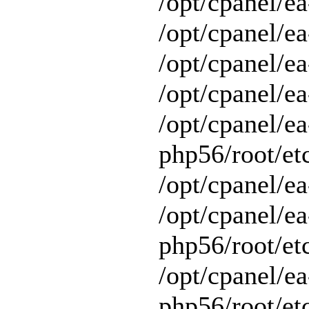
/opt/cpanel/ea
/opt/cpanel/ea
/opt/cpanel/ea
/opt/cpanel/ea
/opt/cpanel/ea
php56/root/et
/opt/cpanel/ea
/opt/cpanel/ea
php56/root/et
/opt/cpanel/ea
php56/root/et