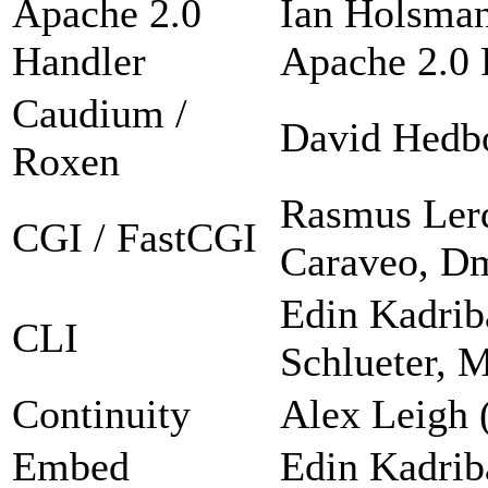
Apache 2.0
Ian Holsman
Handler
Apache 2.0 F
Caudium /
David Hedb
Roxen
Rasmus Lerd
CGI / FastCGI
Caraveo, Dm
Edin Kadrib
CLI
Schlueter, 
Continuity
Alex Leigh 
Embed
Edin Kadrib