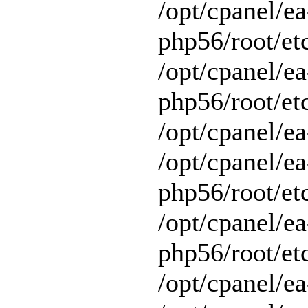
/opt/cpanel/ea
php56/root/et
/opt/cpanel/ea
php56/root/etc
/opt/cpanel/ea
/opt/cpanel/ea
php56/root/et
/opt/cpanel/ea
php56/root/et
/opt/cpanel/ea