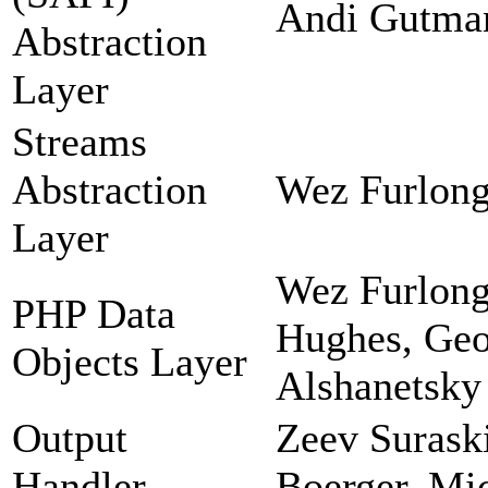
Andi Gutman
Abstraction
Layer
Streams
Abstraction
Wez Furlong
Layer
Wez Furlong
PHP Data
Hughes, Geor
Objects Layer
Alshanetsky
Output
Zeev Suraski
Handler
Boerger, Mi