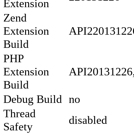
Extension
Zend
Extension
API22013122
Build
PHP
Extension
API20131226
Build
Debug Build
no
Thread
disabled
Safety