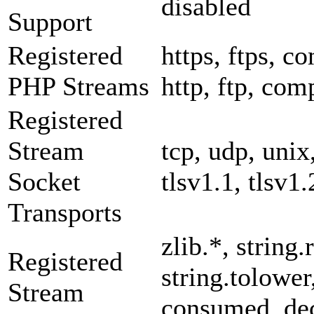
disabled
Support
Registered
https, ftps, co
PHP Streams
http, ftp, com
Registered
Stream
tcp, udp, unix,
Socket
tlsv1.1, tlsv1.
Transports
zlib.*, string.
Registered
string.tolower
Stream
consumed, dec