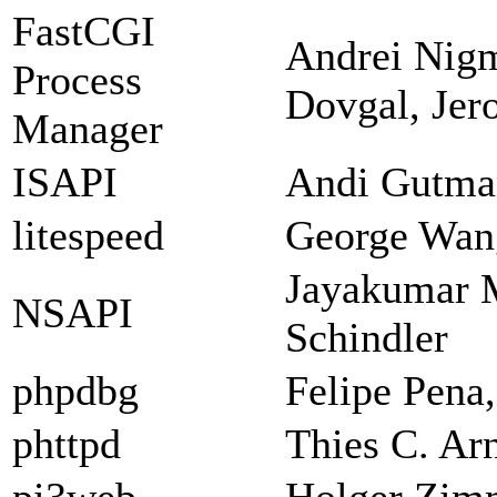
FastCGI
Andrei Nigm
Process
Dovgal, Jer
Manager
ISAPI
Andi Gutman
litespeed
George Wan
Jayakumar 
NSAPI
Schindler
phpdbg
Felipe Pena
phttpd
Thies C. Ar
pi3web
Holger Zi