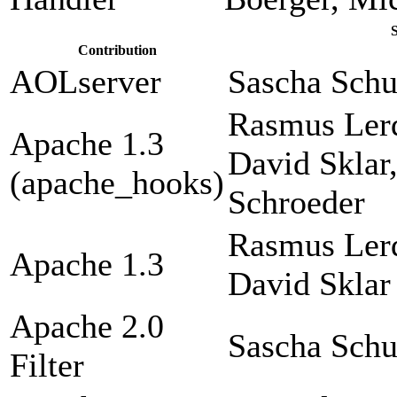
Contribution
AOLserver
Sascha Sch
Rasmus Lerd
Apache 1.3
David Sklar
(apache_hooks)
Schroeder
Rasmus Lerd
Apache 1.3
David Sklar
Apache 2.0
Sascha Sch
Filter