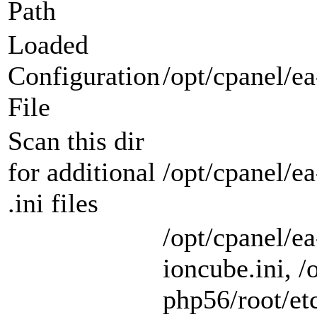
Path
Loaded
Configuration
/opt/cpanel/ea
File
Scan this dir
for additional
/opt/cpanel/e
.ini files
/opt/cpanel/e
ioncube.ini, /
php56/root/etc