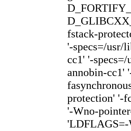
D_FORTIFY_
D_GLIBCXX_A
fstack-protect
'-specs=/usr/
cc1' '-specs=/
annobin-cc1' '
fasynchronous
protection' '-f
'-Wno-pointe
'LDFLAGS=-Wl,