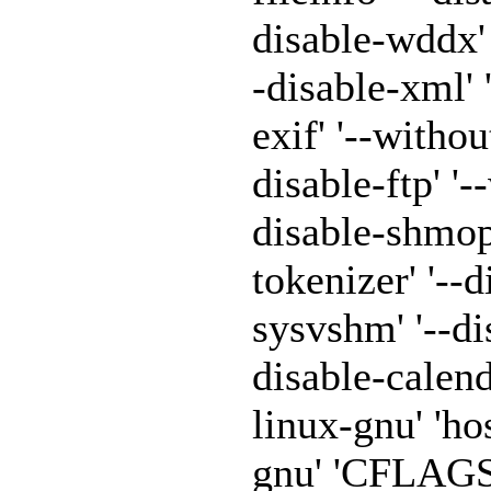
disable-wddx' '
-disable-xml' 
exif' '--withou
disable-ftp' '-
disable-shmop'
tokenizer' '--
sysvshm' '--di
disable-calen
linux-gnu' 'h
gnu' 'CFLAGS=-