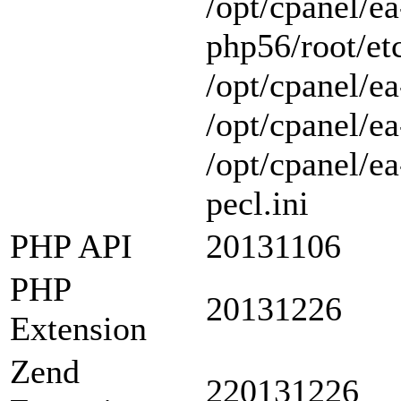
/opt/cpanel/ea
php56/root/etc
/opt/cpanel/ea
/opt/cpanel/ea
/opt/cpanel/e
pecl.ini
PHP API
20131106
PHP
20131226
Extension
Zend
220131226