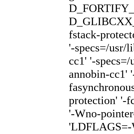
D_FORTIFY_
D_GLIBCXX_A
fstack-protect
'-specs=/usr/
cc1' '-specs=/
annobin-cc1' '
fasynchronous
protection' '-f
'-Wno-pointe
'LDFLAGS=-Wl,