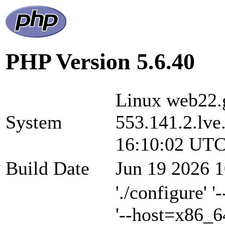
PHP Version 5.6.40
Linux web22.g
System
553.141.2.lve
16:10:02 UTC
Build Date
Jun 19 2026 1
'./configure' 
'--host=x86_6