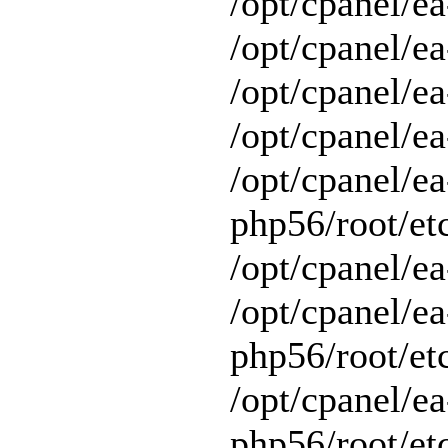
/opt/cpanel/ea
/opt/cpanel/ea
/opt/cpanel/ea
/opt/cpanel/ea
/opt/cpanel/ea
php56/root/et
/opt/cpanel/ea
/opt/cpanel/ea
php56/root/et
/opt/cpanel/ea
php56/root/et