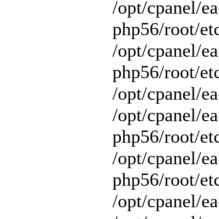
/opt/cpanel/ea
php56/root/et
/opt/cpanel/ea
php56/root/etc
/opt/cpanel/ea
/opt/cpanel/ea
php56/root/et
/opt/cpanel/ea
php56/root/et
/opt/cpanel/ea