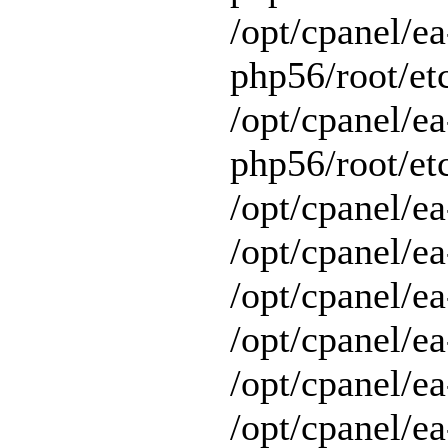
/opt/cpanel/ea
php56/root/et
/opt/cpanel/ea
php56/root/etc
/opt/cpanel/ea
/opt/cpanel/ea
/opt/cpanel/ea
/opt/cpanel/ea
/opt/cpanel/e
/opt/cpanel/ea