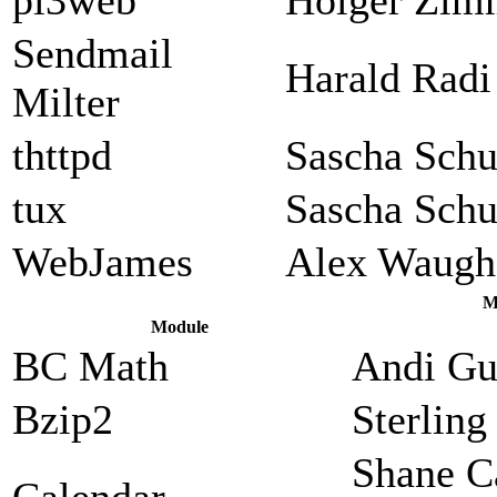
Sendmail
Harald Radi
Milter
thttpd
Sascha Sch
tux
Sascha Sch
WebJames
Alex Waugh
M
Module
BC Math
Andi Gu
Bzip2
Sterlin
Shane C
Calendar