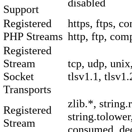
disabled
Support
Registered
https, ftps, co
PHP Streams
http, ftp, com
Registered
Stream
tcp, udp, unix,
Socket
tlsv1.1, tlsv1.
Transports
zlib.*, string.
Registered
string.tolower
Stream
consumed, dec