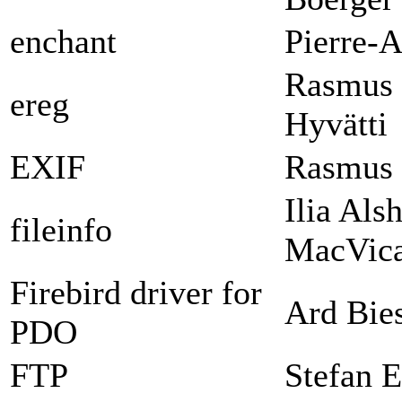
enchant
Pierre-A
Rasmus 
ereg
Hyvätti
EXIF
Rasmus 
Ilia Als
fileinfo
MacVica
Firebird driver for
Ard Bie
PDO
FTP
Stefan E