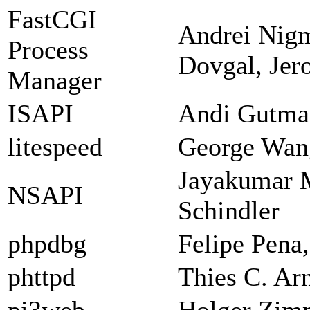
FastCGI
Andrei Nigm
Process
Dovgal, Jer
Manager
ISAPI
Andi Gutman
litespeed
George Wan
Jayakumar 
NSAPI
Schindler
phpdbg
Felipe Pena
phttpd
Thies C. Ar
pi3web
Holger Zi