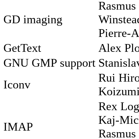
Rasmus 
GD imaging
Winstead
Pierre-A
GetText
Alex Plo
GNU GMP support
Stanisl
Rui Hir
Iconv
Koizum
Rex Log
Kaj-Mic
IMAP
Rasmus 