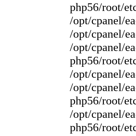
php56/root/et
/opt/cpanel/e
/opt/cpanel/ea
/opt/cpanel/ea
php56/root/et
/opt/cpanel/ea
/opt/cpanel/ea
php56/root/et
/opt/cpanel/ea
php56/root/et