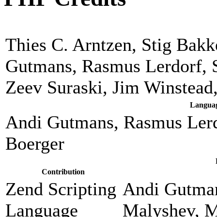
Thies C. Arntzen, Stig Bak
Gutmans, Rasmus Lerdorf, 
Zeev Suraski, Jim Winstead
Languag
Andi Gutmans, Rasmus Lerd
Boerger
Contribution
Zend Scripting
Andi Gutman
Language
Malyshev, M