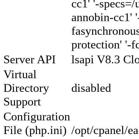
cc1' '-specs=/
annobin-cc1' '
fasynchronous
protection' '-f
Server API
lsapi V8.3 Cl
Virtual
Directory
disabled
Support
Configuration
File (php.ini)
/opt/cpanel/e