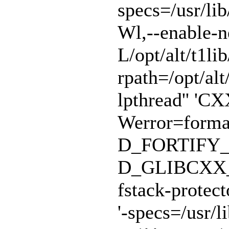
specs=/usr/lib
Wl,--enable-n
L/opt/alt/t1lib
rpath=/opt/alt/
lpthread'' 'CX
Werror=format
D_FORTIFY_
D_GLIBCXX_A
fstack-protect
'-specs=/usr/