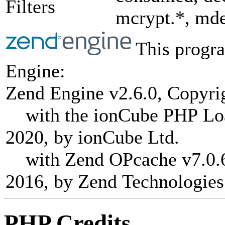
Filters
mcrypt.*, mde
This progra
Engine:
Zend Engine v2.6.0, Copyri
with the ionCube PHP Load
2020, by ionCube Ltd.
with Zend OPcache v7.0.6-
2016, by Zend Technologies
PHP Credits