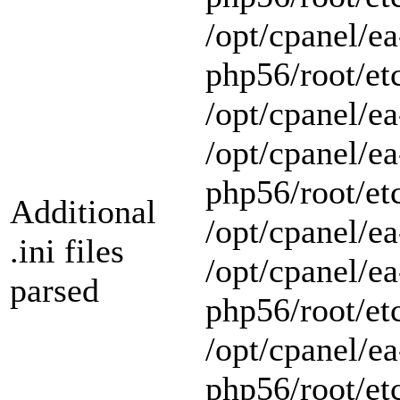
/opt/cpanel/ea
php56/root/et
/opt/cpanel/ea
/opt/cpanel/ea
php56/root/et
Additional
/opt/cpanel/ea
.ini files
/opt/cpanel/ea
parsed
php56/root/et
/opt/cpanel/ea
php56/root/et