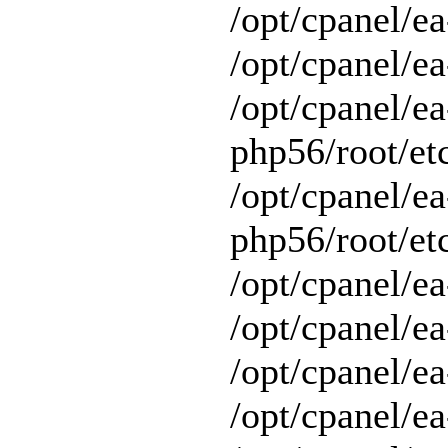
/opt/cpanel/e
/opt/cpanel/ea
/opt/cpanel/ea
php56/root/etc
/opt/cpanel/ea
php56/root/etc
/opt/cpanel/ea
/opt/cpanel/ea
/opt/cpanel/ea
/opt/cpanel/e