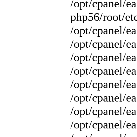
/opt/cpanel/ea
php56/root/etc
/opt/cpanel/ea
/opt/cpanel/ea
/opt/cpanel/ea
/opt/cpanel/ea
/opt/cpanel/ea
/opt/cpanel/e
/opt/cpanel/ea
/opt/cpanel/ea