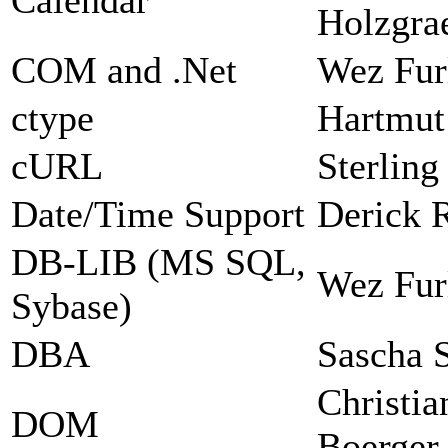
Holzgra
COM and .Net
Wez Fur
ctype
Hartmut
cURL
Sterlin
Date/Time Support
Derick 
DB-LIB (MS SQL,
Wez Fur
Sybase)
DBA
Sascha 
Christia
DOM
Boerger