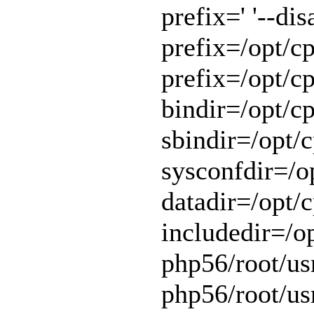
prefix=' '--di
prefix=/opt/cp
prefix=/opt/cp
bindir=/opt/cp
sbindir=/opt/c
sysconfdir=/op
datadir=/opt/c
includedir=/o
php56/root/usr
php56/root/usr