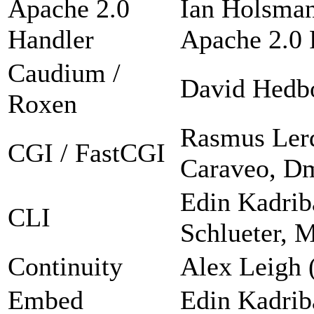
Apache 2.0
Ian Holsman
Handler
Apache 2.0 F
Caudium /
David Hedb
Roxen
Rasmus Lerd
CGI / FastCGI
Caraveo, Dm
Edin Kadrib
CLI
Schlueter, 
Continuity
Alex Leigh 
Embed
Edin Kadrib