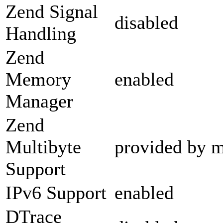
Zend Signal
disabled
Handling
Zend
Memory
enabled
Manager
Zend
Multibyte
provided by m
Support
IPv6 Support
enabled
DTrace