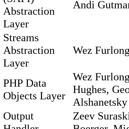
Andi Gutman
Abstraction
Layer
Streams
Abstraction
Wez Furlong
Layer
Wez Furlong
PHP Data
Hughes, Geor
Objects Layer
Alshanetsky
Output
Zeev Suraski
Handler
Boerger, Mi