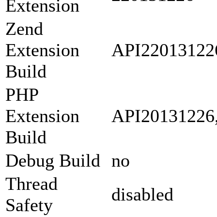
Extension
Zend
Extension
API22013122
Build
PHP
Extension
API20131226
Build
Debug Build
no
Thread
disabled
Safety