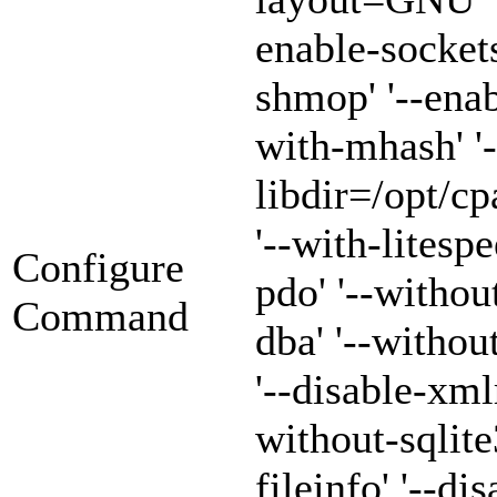
enable-sockets
shmop' '--enab
with-mhash' '-
libdir=/opt/cp
'--with-litespe
Configure
pdo' '--withou
Command
dba' '--witho
'--disable-xml
without-sqlite3
fileinfo' '--di