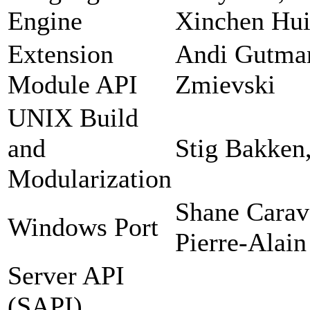
Engine
Xinchen Hui
Extension
Andi Gutman
Module API
Zmievski
UNIX Build
and
Stig Bakken
Modularization
Shane Carav
Windows Port
Pierre-Alain
Server API
(SAPI)