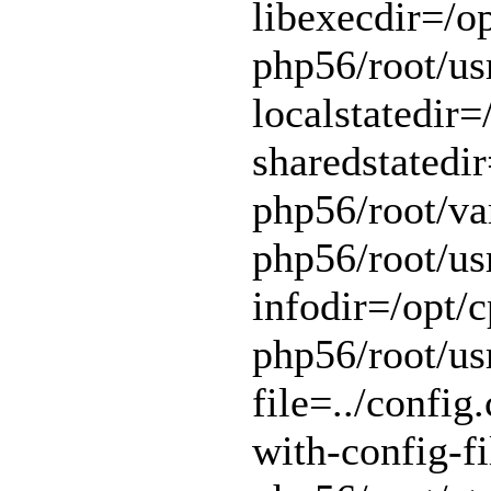
libexecdir=/op
php56/root/usr
localstatedir=
sharedstatedir
php56/root/var
php56/root/usr
infodir=/opt/c
php56/root/usr
file=../config.
with-config-fi