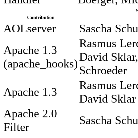
Contribution
AOLserver
Sascha Sch
Rasmus Lerd
Apache 1.3
David Sklar
(apache_hooks)
Schroeder
Rasmus Lerd
Apache 1.3
David Sklar
Apache 2.0
Sascha Sch
Filter