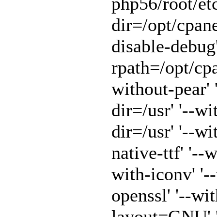
php56/root/etc
dir=/opt/cpane
disable-debug'
rpath=/opt/cpa
without-pear' 
dir=/usr' '--w
dir=/usr' '--w
native-ttf' '--
with-iconv' '-
openssl' '--wit
layout=GNU' '-