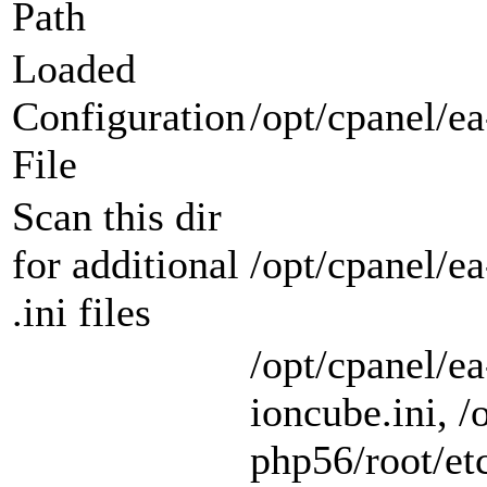
Path
Loaded
Configuration
/opt/cpanel/ea
File
Scan this dir
for additional
/opt/cpanel/e
.ini files
/opt/cpanel/e
ioncube.ini, /
php56/root/etc