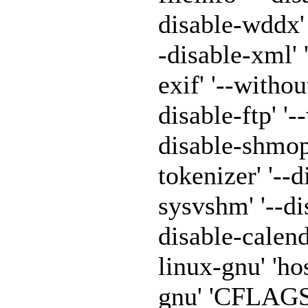
disable-wddx' '
-disable-xml' 
exif' '--withou
disable-ftp' '-
disable-shmop'
tokenizer' '--
sysvshm' '--di
disable-calen
linux-gnu' 'h
gnu' 'CFLAGS=-