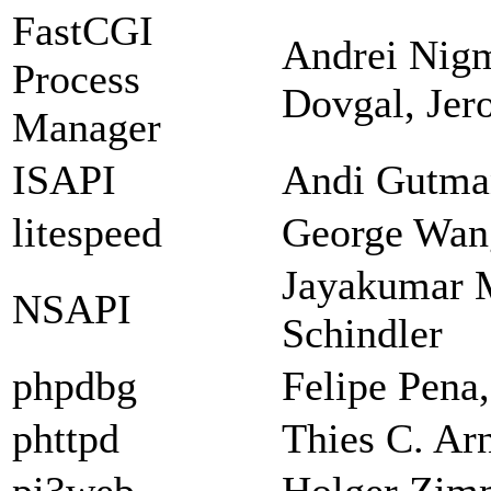
FastCGI
Andrei Nigm
Process
Dovgal, Jer
Manager
ISAPI
Andi Gutman
litespeed
George Wan
Jayakumar 
NSAPI
Schindler
phpdbg
Felipe Pena
phttpd
Thies C. Ar
pi3web
Holger Zi