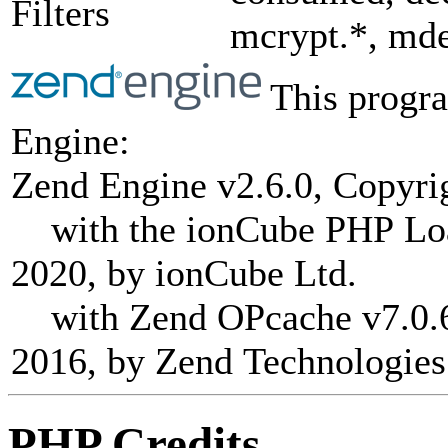
Filters
mcrypt.*, mde
This progra
Engine:
Zend Engine v2.6.0, Copyri
with the ionCube PHP Load
2020, by ionCube Ltd.
with Zend OPcache v7.0.6-
2016, by Zend Technologies
PHP Credits