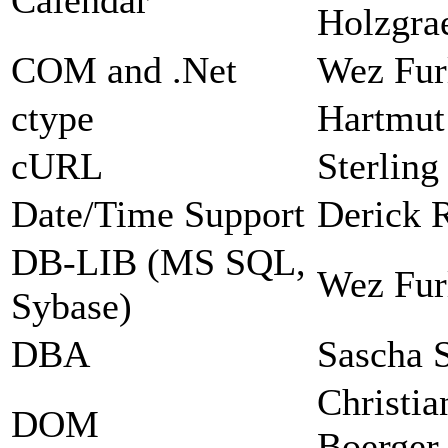
Holzgra
COM and .Net
Wez Fur
ctype
Hartmut
cURL
Sterlin
Date/Time Support
Derick 
DB-LIB (MS SQL,
Wez Fur
Sybase)
DBA
Sascha 
Christia
DOM
Boerger