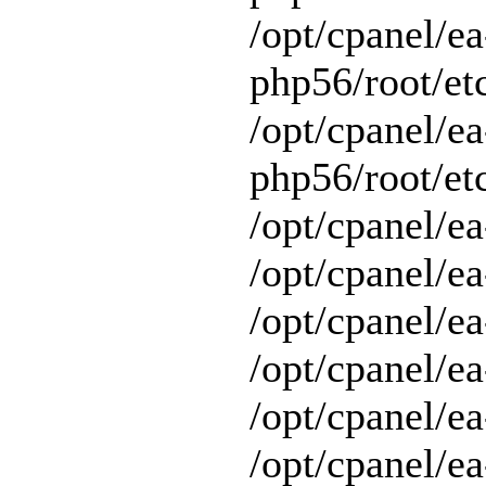
/opt/cpanel/ea
php56/root/et
/opt/cpanel/ea
php56/root/etc
/opt/cpanel/ea
/opt/cpanel/ea
/opt/cpanel/ea
/opt/cpanel/ea
/opt/cpanel/e
/opt/cpanel/ea