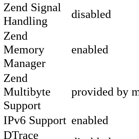
Zend Signal
disabled
Handling
Zend
Memory
enabled
Manager
Zend
Multibyte
provided by m
Support
IPv6 Support
enabled
DTrace