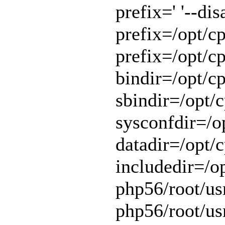
prefix=' '--di
prefix=/opt/cp
prefix=/opt/cp
bindir=/opt/cp
sbindir=/opt/c
sysconfdir=/op
datadir=/opt/c
includedir=/o
php56/root/usr
php56/root/usr