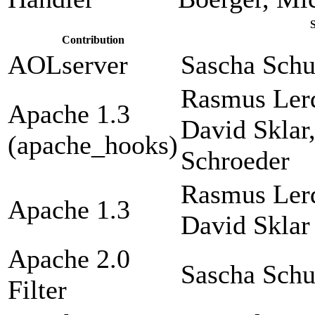
Contribution
AOLserver
Sascha Sch
Rasmus Lerd
Apache 1.3
David Sklar
(apache_hooks)
Schroeder
Rasmus Lerd
Apache 1.3
David Sklar
Apache 2.0
Sascha Sch
Filter