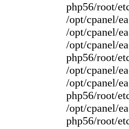
php56/root/et
/opt/cpanel/e
/opt/cpanel/ea
/opt/cpanel/ea
php56/root/et
/opt/cpanel/ea
/opt/cpanel/ea
php56/root/et
/opt/cpanel/ea
php56/root/et