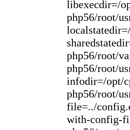
libexecdir=/op
php56/root/usr
localstatedir=
sharedstatedir
php56/root/var
php56/root/usr
infodir=/opt/c
php56/root/usr
file=../config.
with-config-fi