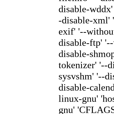
disable-wddx' '
-disable-xml' 
exif' '--withou
disable-ftp' '-
disable-shmop'
tokenizer' '--
sysvshm' '--di
disable-calen
linux-gnu' 'h
gnu' 'CFLAGS=-