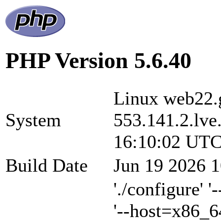
PHP Version 5.6.40
Linux web22.g
System
553.141.2.lve
16:10:02 UTC
Build Date
Jun 19 2026 1
'./configure' 
'--host=x86_6