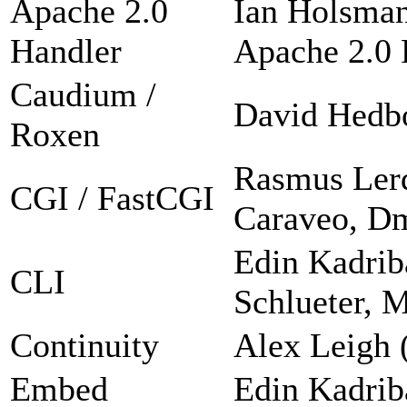
Apache 2.0
Ian Holsman
Handler
Apache 2.0 F
Caudium /
David Hedb
Roxen
Rasmus Lerd
CGI / FastCGI
Caraveo, Dm
Edin Kadrib
CLI
Schlueter, 
Continuity
Alex Leigh 
Embed
Edin Kadrib