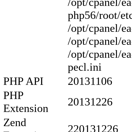
/opt/cpanel/ea
php56/root/etc
/opt/cpanel/ea
/opt/cpanel/ea
/opt/cpanel/e
pecl.ini
PHP API
20131106
PHP
20131226
Extension
Zend
220131226