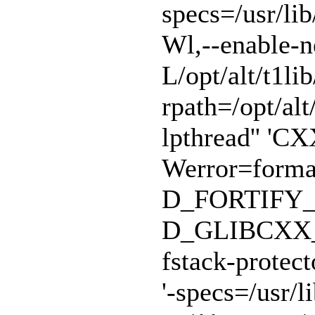
specs=/usr/lib
Wl,--enable-n
L/opt/alt/t1lib
rpath=/opt/alt/
lpthread'' 'CX
Werror=format
D_FORTIFY_
D_GLIBCXX_A
fstack-protect
'-specs=/usr/