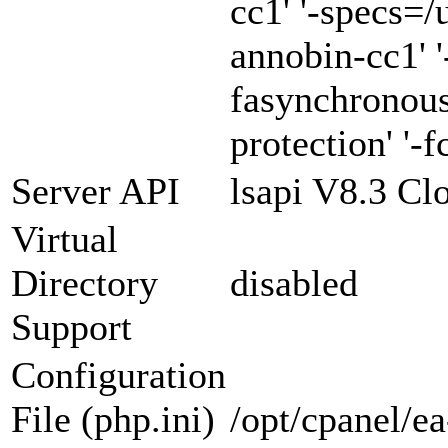
cc1' '-specs=/
annobin-cc1' '
fasynchronous
protection' '-f
Server API
lsapi V8.3 Cl
Virtual
Directory
disabled
Support
Configuration
File (php.ini)
/opt/cpanel/e