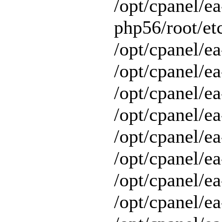
/opt/cpanel/ea
php56/root/etc
/opt/cpanel/ea
/opt/cpanel/ea
/opt/cpanel/ea
/opt/cpanel/ea
/opt/cpanel/ea
/opt/cpanel/e
/opt/cpanel/ea
/opt/cpanel/ea