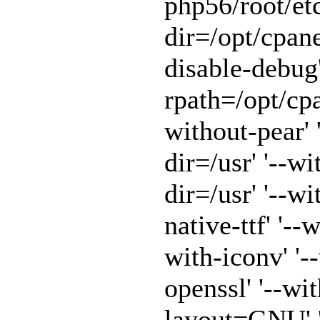
php56/root/etc
dir=/opt/cpane
disable-debug'
rpath=/opt/cpa
without-pear' 
dir=/usr' '--w
dir=/usr' '--w
native-ttf' '--
with-iconv' '-
openssl' '--wit
layout=GNU' '-