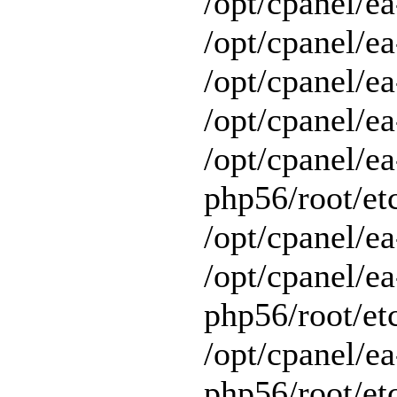
/opt/cpanel/ea
/opt/cpanel/ea
/opt/cpanel/ea
/opt/cpanel/ea
/opt/cpanel/ea
php56/root/et
/opt/cpanel/ea
/opt/cpanel/ea
php56/root/et
/opt/cpanel/ea
php56/root/et