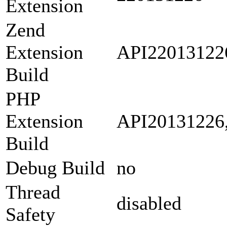
Extension
Zend
Extension
API22013122
Build
PHP
Extension
API20131226
Build
Debug Build
no
Thread
disabled
Safety