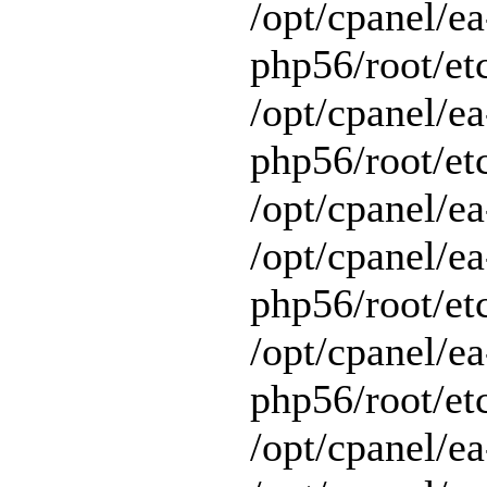
/opt/cpanel/ea
php56/root/et
/opt/cpanel/ea
php56/root/etc
/opt/cpanel/ea
/opt/cpanel/ea
php56/root/et
/opt/cpanel/ea
php56/root/et
/opt/cpanel/ea