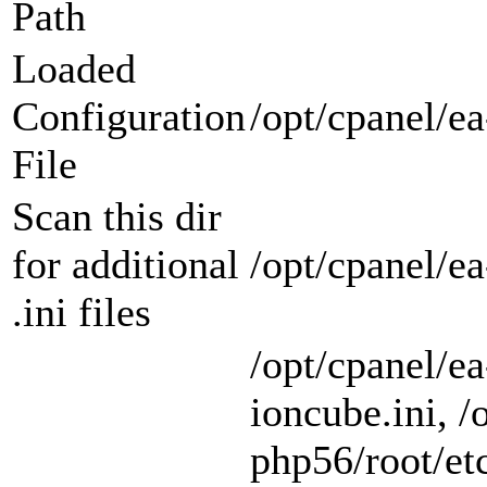
Path
Loaded
Configuration
/opt/cpanel/ea
File
Scan this dir
for additional
/opt/cpanel/e
.ini files
/opt/cpanel/e
ioncube.ini, /
php56/root/etc