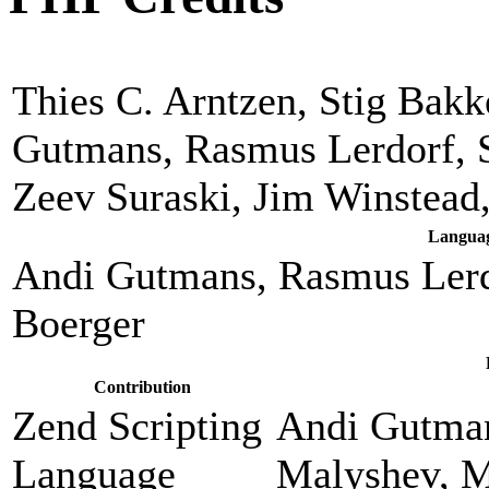
Thies C. Arntzen, Stig Bak
Gutmans, Rasmus Lerdorf, 
Zeev Suraski, Jim Winstead
Languag
Andi Gutmans, Rasmus Lerd
Boerger
Contribution
Zend Scripting
Andi Gutman
Language
Malyshev, M