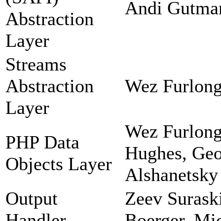
Andi Gutman
Abstraction
Layer
Streams
Abstraction
Wez Furlong
Layer
Wez Furlong
PHP Data
Hughes, Geor
Objects Layer
Alshanetsky
Output
Zeev Suraski
Handler
Boerger, Mi