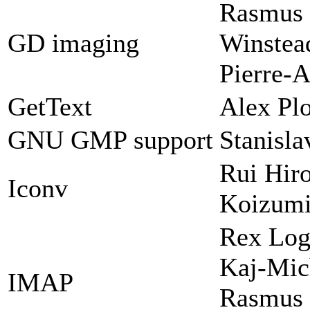
Rasmus 
GD imaging
Winstead
Pierre-A
GetText
Alex Plo
GNU GMP support
Stanisl
Rui Hir
Iconv
Koizum
Rex Log
Kaj-Mic
IMAP
Rasmus 