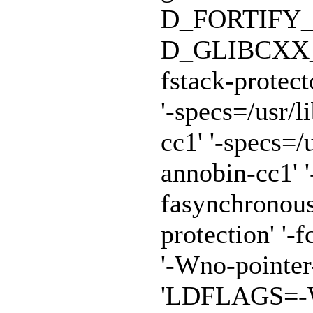
D_FORTIFY_
D_GLIBCXX_A
fstack-protect
'-specs=/usr/
cc1' '-specs=/
annobin-cc1' '
fasynchronous
protection' '-f
'-Wno-pointe
'LDFLAGS=-Wl,