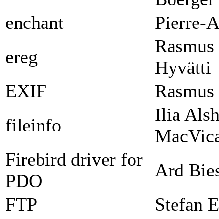
enchant
Pierre-A
Rasmus 
ereg
Hyvätti
EXIF
Rasmus 
Ilia Als
fileinfo
MacVica
Firebird driver for
Ard Bie
PDO
FTP
Stefan E