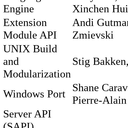
Engine
Xinchen Hui
Extension
Andi Gutman
Module API
Zmievski
UNIX Build
and
Stig Bakken
Modularization
Shane Carav
Windows Port
Pierre-Alain
Server API
(SAPI)