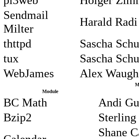
Sendmail
Harald Radi
Milter
thttpd
Sascha Sch
tux
Sascha Sch
WebJames
Alex Waugh
M
Module
BC Math
Andi Gu
Bzip2
Sterlin
Shane C
Calendar