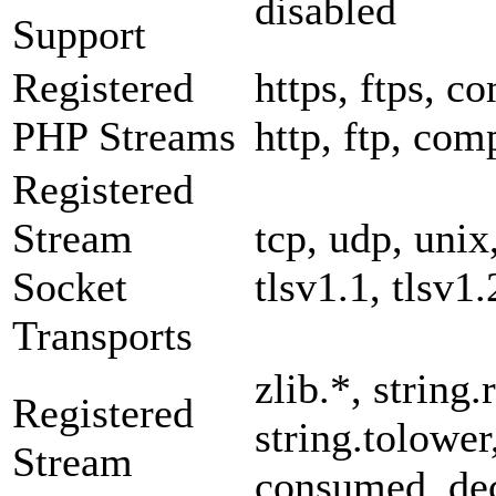
disabled
Support
Registered
https, ftps, co
PHP Streams
http, ftp, com
Registered
Stream
tcp, udp, unix,
Socket
tlsv1.1, tlsv1.
Transports
zlib.*, string.
Registered
string.tolower
Stream
consumed, dec