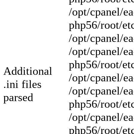
/opt/cpanel/ea
php56/root/et
/opt/cpanel/ea
/opt/cpanel/ea
php56/root/et
Additional
/opt/cpanel/ea
.ini files
/opt/cpanel/ea
parsed
php56/root/et
/opt/cpanel/ea
php56/root/et