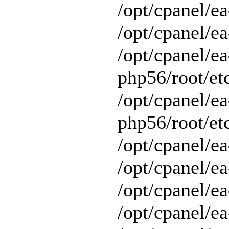
/opt/cpanel/e
/opt/cpanel/ea
/opt/cpanel/ea
php56/root/etc
/opt/cpanel/ea
php56/root/etc
/opt/cpanel/ea
/opt/cpanel/ea
/opt/cpanel/ea
/opt/cpanel/e