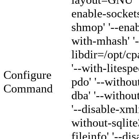
enable-sockets
shmop' '--enab
with-mhash' '-
libdir=/opt/cp
'--with-litespe
Configure
pdo' '--withou
Command
dba' '--witho
'--disable-xml
without-sqlite3
fileinfo' '--di